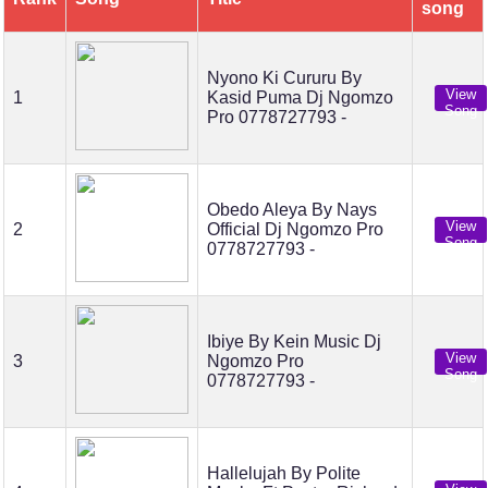
song
Nyono Ki Cururu By
View
1
Kasid Puma Dj Ngomzo
Song
Pro 0778727793 -
Obedo Aleya By Nays
View
2
Official Dj Ngomzo Pro
Song
0778727793 -
Ibiye By Kein Music Dj
View
3
Ngomzo Pro
Song
0778727793 -
Hallelujah By Polite