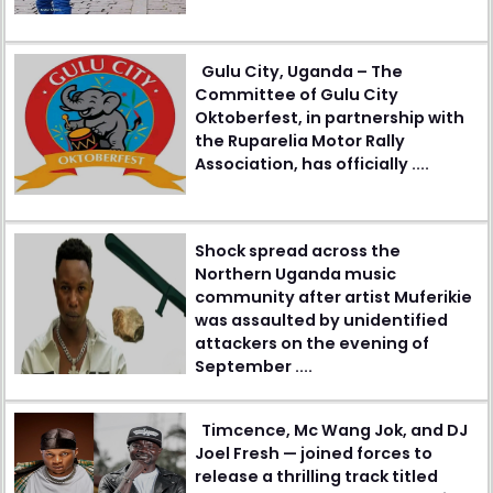
Gulu City, Uganda – The
Committee of Gulu City
Oktoberfest, in partnership with
the Ruparelia Motor Rally
Association, has officially ....
Shock spread across the
Northern Uganda music
community after artist Muferikie
was assaulted by unidentified
attackers on the evening of
September ....
Timcence, Mc Wang Jok, and DJ
Joel Fresh — joined forces to
release a thrilling track titled