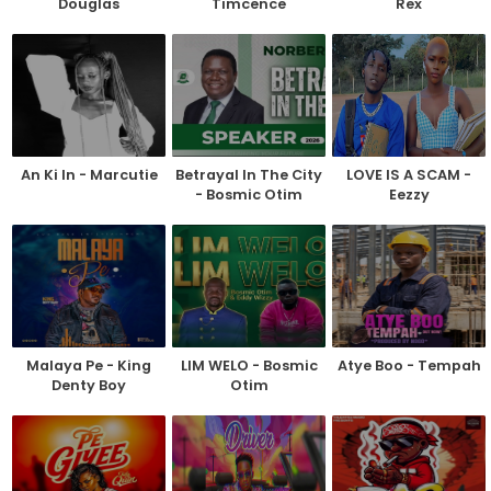
Douglas
Timcence
Rex
An Ki In - Marcutie
Betrayal In The City
LOVE IS A SCAM -
- Bosmic Otim
Eezzy
Malaya Pe - King
LIM WELO - Bosmic
Atye Boo - Tempah
Denty Boy
Otim