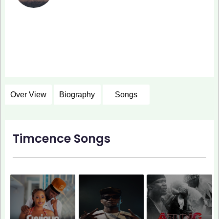
Over View
Biography
Songs
Timcence Songs