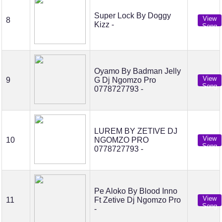
Super Lock By Doggy
View
8
Kizz -
Song
Oyamo By Badman Jelly
View
9
G Dj Ngomzo Pro
Song
0778727793 -
LUREM BY ZETIVE DJ
View
10
NGOMZO PRO
Song
0778727793 -
Pe Aloko By Blood Inno
View
11
Ft Zetive Dj Ngomzo Pro
Song
-