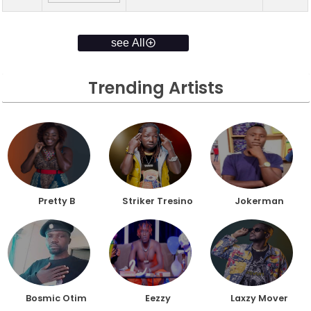
see All
Trending Artists
Pretty B
Striker Tresino
Jokerman
Bosmic Otim
Eezzy
Laxzy Mover