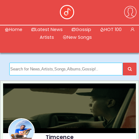
Home
Latest News
Gossip
HOT 100
Artists
New Songs
Timcence