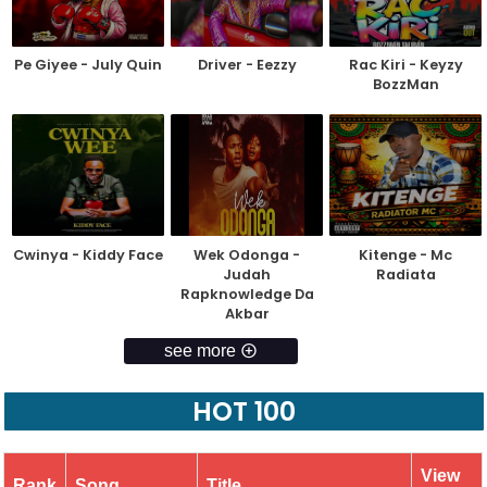
Pe Giyee - July Quin
Driver - Eezzy
Rac Kiri - Keyzy
BozzMan
Cwinya - Kiddy Face
Wek Odonga -
Kitenge - Mc
Judah
Radiata
Rapknowledge Da
Akbar
see more
HOT 100
View
Rank
Song
Title