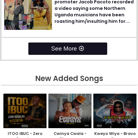
promoter Jacob Pacoto recorded
a video saying some Northern
Uganda musicians have been
roasting him/insulting him for....
See More
New Added Songs
ITOO IBUC - Zero
Cwinya Cwala -
Kweyo Wiya - Bravo