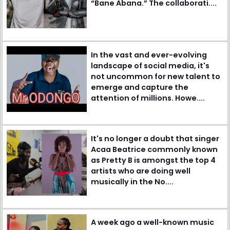
“Bane Abana.” The collaborati....
In the vast and ever-evolving
landscape of social media, it's
not uncommon for new talent to
emerge and capture the
attention of millions. Howe....
It's no longer a doubt that singer
Acaa Beatrice commonly known
as Pretty B is amongst the top 4
artists who are doing well
musically in the No....
A week ago a well-known music