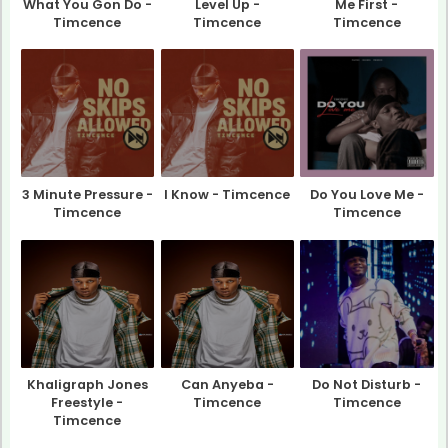
What You Gon Do -
Level Up -
Me First -
Timcence
Timcence
Timcence
3 Minute Pressure -
I Know - Timcence
Do You Love Me -
Timcence
Timcence
Khaligraph Jones
Can Anyeba -
Do Not Disturb -
Freestyle -
Timcence
Timcence
Timcence