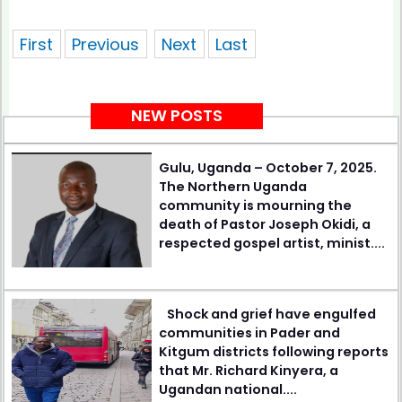
showing 1 of pages
First
Previous
Next
Last
NEW POSTS
Gulu, Uganda – October 7, 2025.
The Northern Uganda
community is mourning the
death of Pastor Joseph Okidi, a
respected gospel artist, minist....
Shock and grief have engulfed
communities in Pader and
Kitgum districts following reports
that Mr. Richard Kinyera, a
Ugandan national....