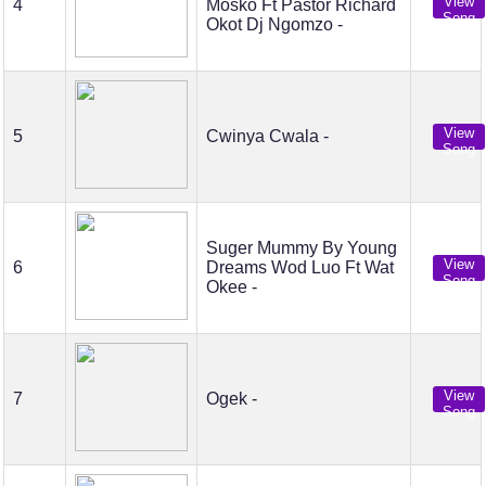
View
4
Mosko Ft Pastor Richard
Song
Okot Dj Ngomzo -
View
5
Cwinya Cwala -
Song
Suger Mummy By Young
View
6
Dreams Wod Luo Ft Wat
Song
Okee -
View
7
Ogek -
Song