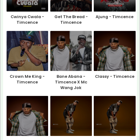
Cwinya Cwala -
Get The Bread -
Ajung - Timcence
Timcence
Timcence
Crown Me King -
Bane Abana -
Classy - Timcence
Timcence
Timcence X Mc
Wang Jok