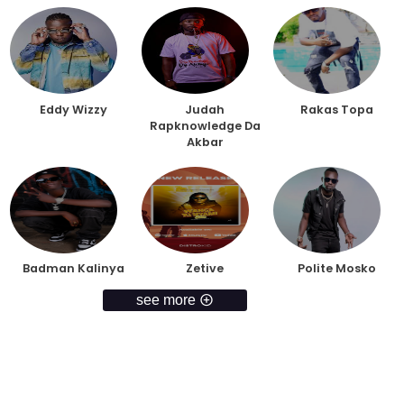
Eddy Wizzy
Judah
Rakas Topa
Rapknowledge Da
Akbar
Badman Kalinya
Zetive
Polite Mosko
see more