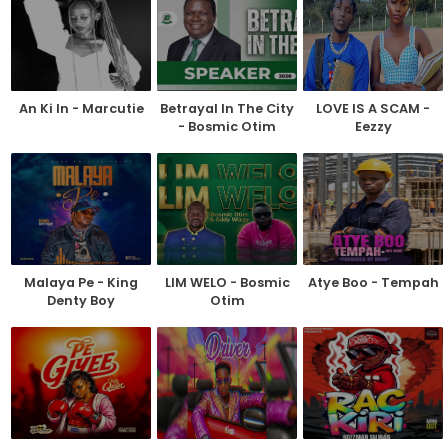
An Ki In - Marcutie
Betrayal In The City
LOVE IS A SCAM -
- Bosmic Otim
Eezzy
Malaya Pe - King
LIM WELO - Bosmic
Atye Boo - Tempah
Denty Boy
Otim