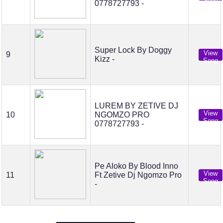
Song
0778727793 -
Super Lock By Doggy
View
9
Kizz -
Song
LUREM BY ZETIVE DJ
View
10
NGOMZO PRO
Song
0778727793 -
Pe Aloko By Blood Inno
View
11
Ft Zetive Dj Ngomzo Pro
Song
-