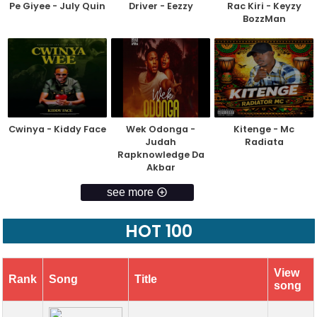
Pe Giyee - July Quin
Driver - Eezzy
Rac Kiri - Keyzy
BozzMan
Cwinya - Kiddy Face
Wek Odonga -
Kitenge - Mc
Judah
Radiata
Rapknowledge Da
Akbar
see more
HOT 100
View
Rank
Song
Title
song