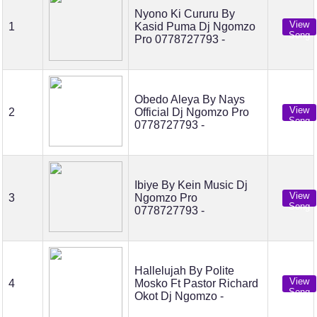
Nyono Ki Cururu By
View
1
Kasid Puma Dj Ngomzo
Song
Pro 0778727793 -
Obedo Aleya By Nays
View
2
Official Dj Ngomzo Pro
Song
0778727793 -
Ibiye By Kein Music Dj
View
3
Ngomzo Pro
Song
0778727793 -
Hallelujah By Polite
View
4
Mosko Ft Pastor Richard
Song
Okot Dj Ngomzo -