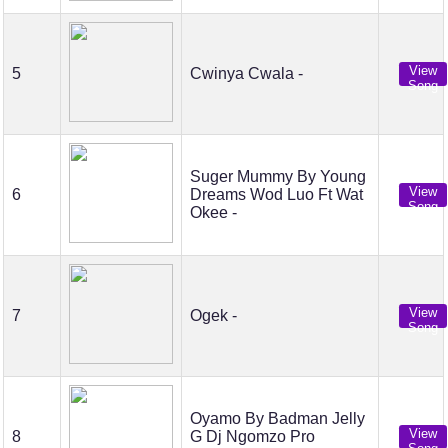
View
5
Cwinya Cwala -
Song
Suger Mummy By Young
View
6
Dreams Wod Luo Ft Wat
Song
Okee -
View
7
Ogek -
Song
Oyamo By Badman Jelly
View
8
G Dj Ngomzo Pro