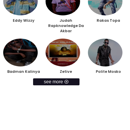
Eddy Wizzy
Judah
Rakas Topa
Rapknowledge Da
Akbar
Badman Kalinya
Zetive
Polite Mosko
see more