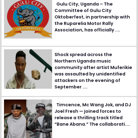
Gulu City, Uganda – The
Committee of Gulu City
Oktoberfest, in partnership with
the Ruparelia Motor Rally
Association, has officially ....
Shock spread across the
Northern Uganda music
community after artist Muferikie
was assaulted by unidentified
attackers on the evening of
September ....
Timcence, Mc Wang Jok, and DJ
Joel Fresh — joined forces to
release a thrilling track titled
“Bane Abana.” The collaborati....