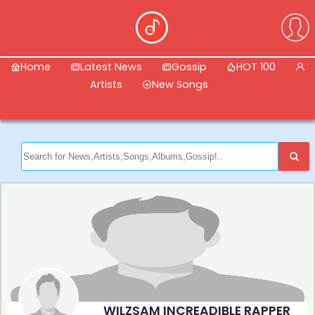
Home
Latest News
Gossip
HOT 100
Artists
New Songs
WILZSAM INCREADIBLE RAPPER