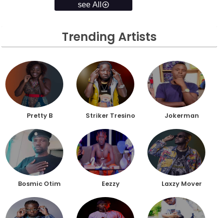
see All
Trending Artists
Pretty B
Striker Tresino
Jokerman
Bosmic Otim
Eezzy
Laxzy Mover