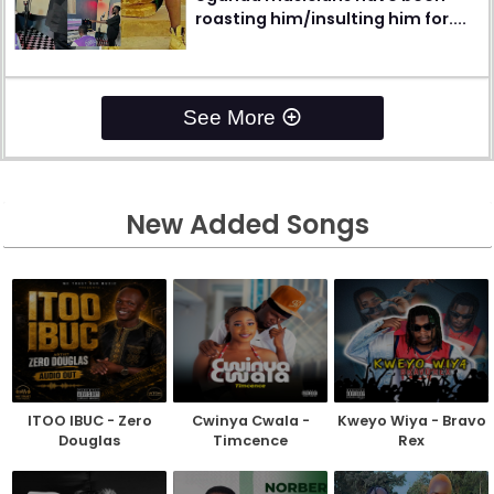
roasting him/insulting him for....
See More
New Added Songs
ITOO IBUC - Zero
Cwinya Cwala -
Kweyo Wiya - Bravo
Douglas
Timcence
Rex