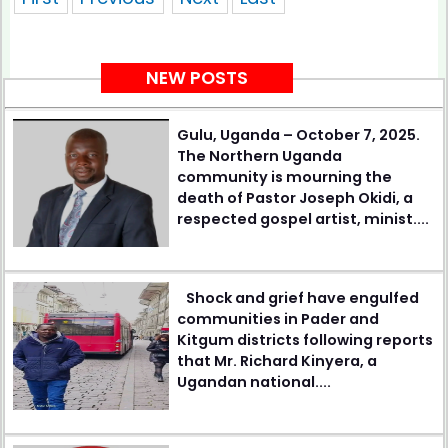
NEW POSTS
Gulu, Uganda – October 7, 2025.
The Northern Uganda
community is mourning the
death of Pastor Joseph Okidi, a
respected gospel artist, minist....
Shock and grief have engulfed
communities in Pader and
Kitgum districts following reports
that Mr. Richard Kinyera, a
Ugandan national....