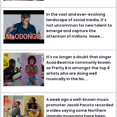
In the vast and ever-evolving
landscape of social media, it's
not uncommon for new talent to
emerge and capture the
attention of millions. Howe....
It's no longer a doubt that singer
Acaa Beatrice commonly known
as Pretty B is amongst the top 4
artists who are doing well
musically in the No....
A week ago a well-known music
promoter Jacob Pacoto recorded
a video saying some Northern
Uganda musicians have been