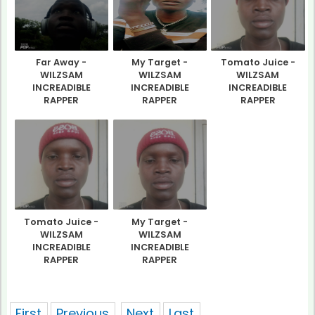
Far Away -
My Target -
Tomato Juice -
WILZSAM
WILZSAM
WILZSAM
INCREADIBLE
INCREADIBLE
INCREADIBLE
RAPPER
RAPPER
RAPPER
Tomato Juice -
My Target -
WILZSAM
WILZSAM
INCREADIBLE
INCREADIBLE
RAPPER
RAPPER
showing 1 of pages
First
Previous
Next
Last