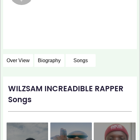
Over View
Biography
Songs
WILZSAM INCREADIBLE RAPPER
Songs