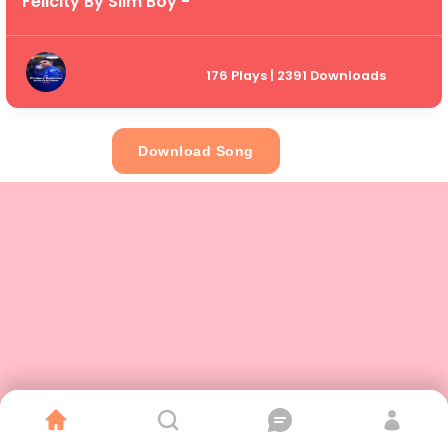
Felicity By Slim Boy -
176 Plays | 2391 Downloads
Download Song