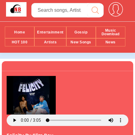
Music
Home
Entertainment
Gossip
Download
HOT 100
Artists
New Songs
News