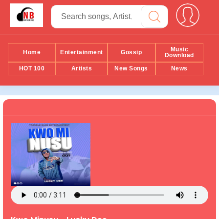
Music
Home
Entertainment
Gossip
Download
HOT 100
Artists
New Songs
News