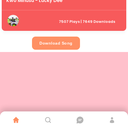
Kwo Minusu - Lucky Dee
7507 Plays | 7649 Downloads
Download Song