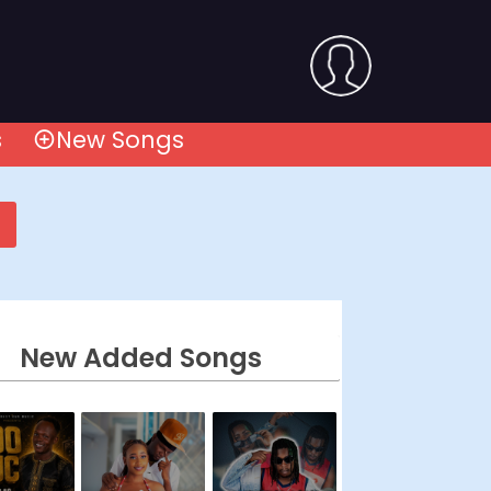
s
New Songs
New Added Songs