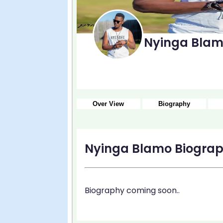
Nyinga Bla
Over View
Biography
Nyinga Blamo Biogra
Biography coming soon..