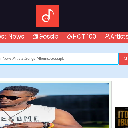
est News
Gossip
HOT 100
Artist