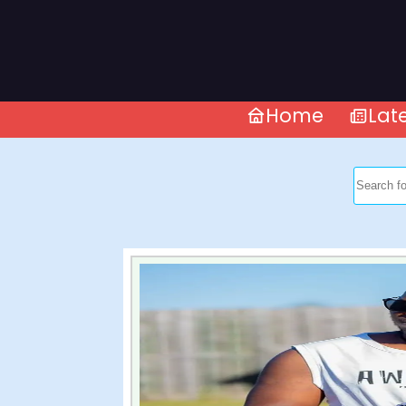
Home
Lat