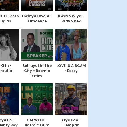
BUC - Zero
Cwinya Cwala -
Kweyo Wiya -
uglas
Timcence
Bravo Rex
Ki In -
Betrayal In The
LOVE IS A SCAM
rcutie
City - Bosmic
- Eezzy
Otim
ya Pe -
LIM WELO -
Atye Boo -
Denty Boy
Bosmic Otim
Tempah