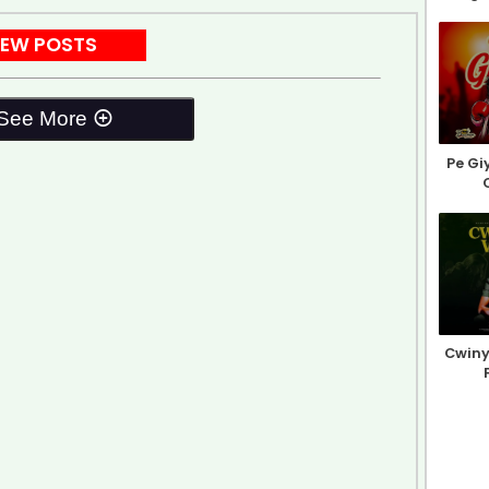
EW POSTS
See More
Pe Gi
Cwiny