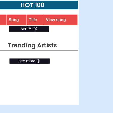
HOT 100
Song
Title
View song
see All
Trending Artists
see more