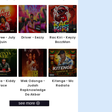
yee - July
Driver - Eezzy
Rac Kiri - Keyzy
Quin
BozzMan
a - Kiddy
Wek Odonga -
Kitenge - Mc
Face
Judah
Radiata
Rapknowledge
Da Akbar
see more