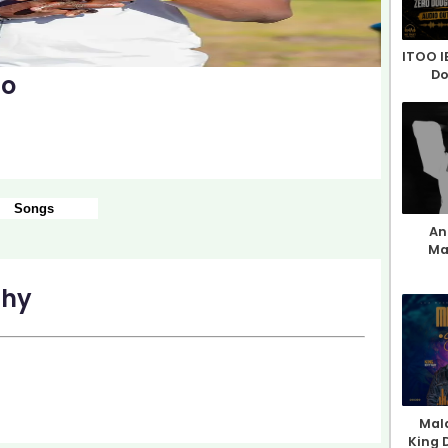
ITOO I
Do
mo
Songs
An 
Ma
phy
Mala
King 