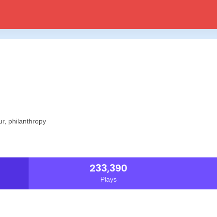
ur, philanthropy
233,390
Plays