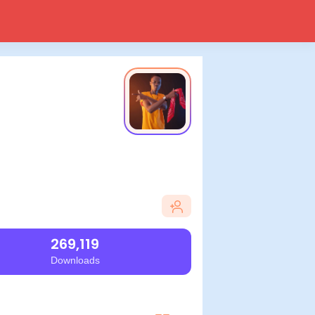
269,119
Downloads