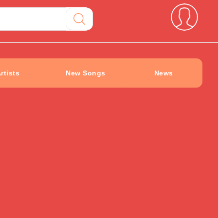
rtists
New Songs
News