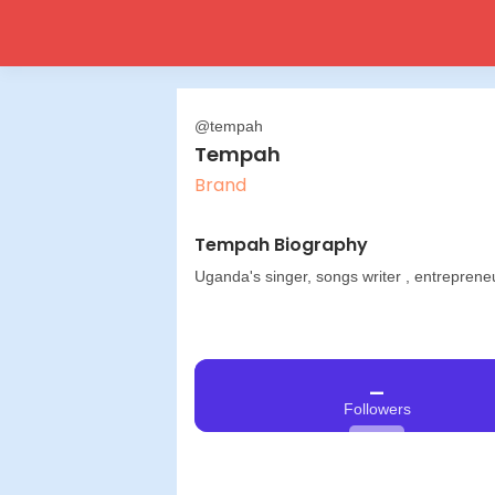
@tempah
Tempah
Brand
Tempah Biography
Uganda's singer, songs writer , entreprene
_
Followers