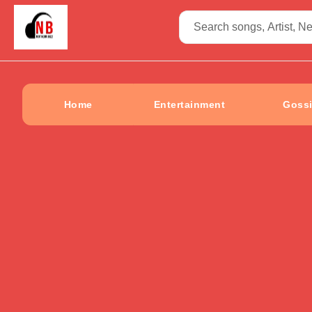
Home
Entertainment
Goss