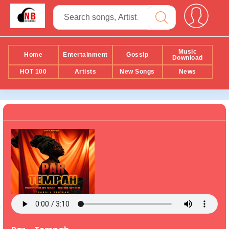
Music
Home
Entertainment
Gossip
Download
HOT 100
Artists
New Songs
News