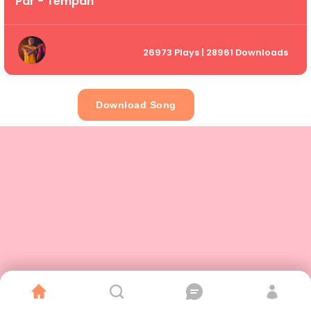
Par - Tempah
26973 Plays | 28961 Downloads
Download Song