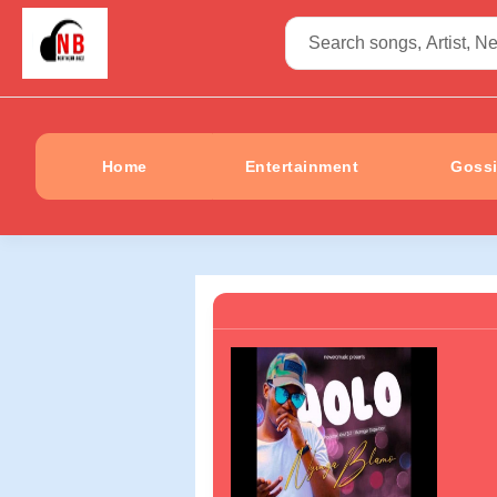
Home
Entertainment
Goss