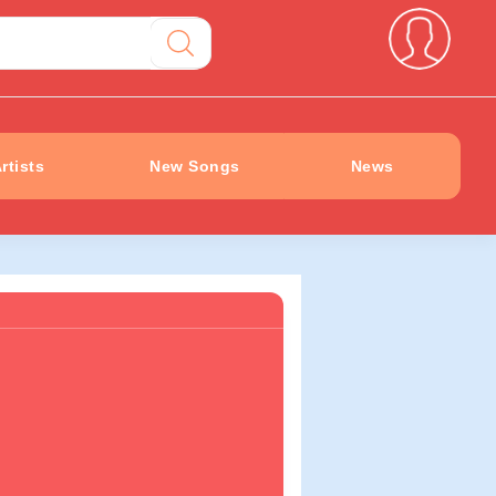
rtists
New Songs
News