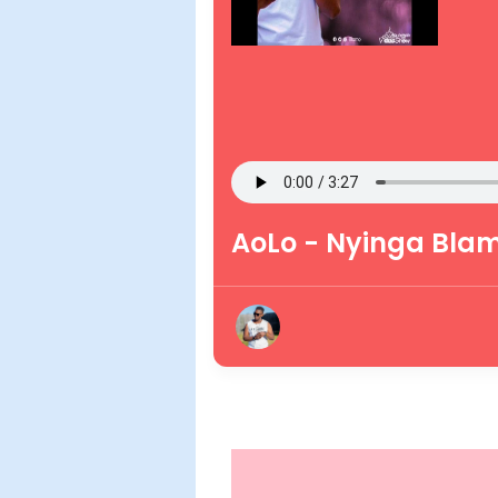
AoLo - Nyinga Bla