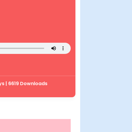
ys | 6619 Downloads