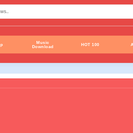
Music
ip
HOT 100
A
Download