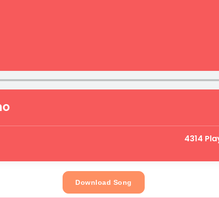
mo
4314 Pla
Download Song