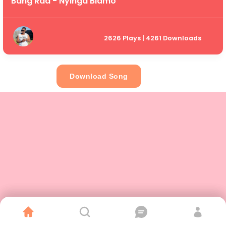
Bang Raa - Nyinga Blamo
2626 Plays | 4261 Downloads
Download Song