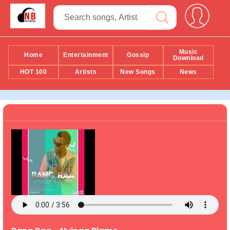
Music
Home
Entertainment
Gossip
Download
HOT 100
Artists
New Songs
News