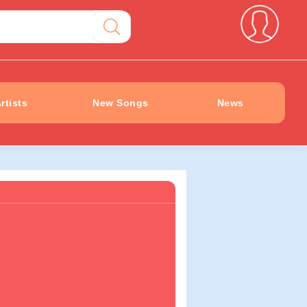
rtists
New Songs
News