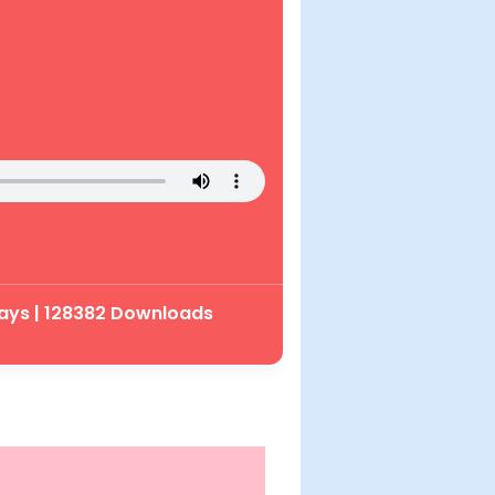
ays | 128382 Downloads