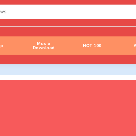
Music
ip
HOT 100
A
Download