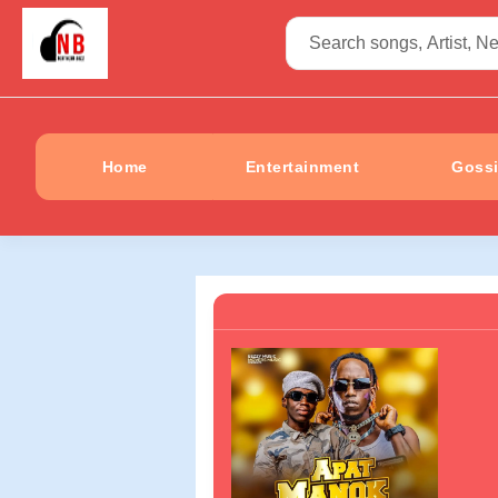
Home
Entertainment
Goss