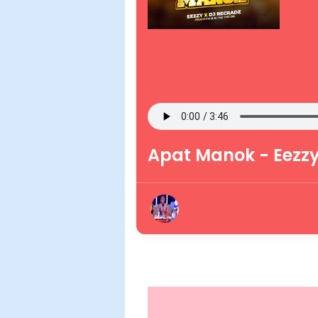
Apat Manok - Eezzy