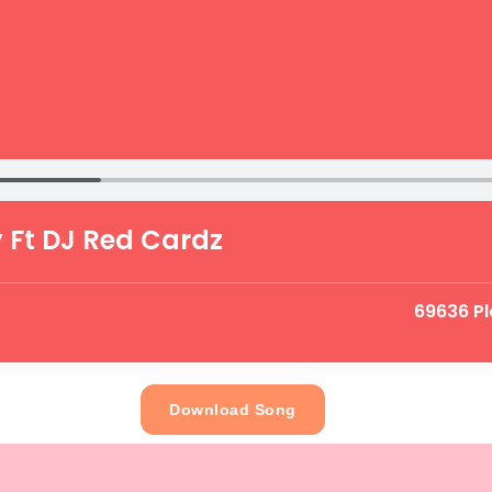
 Ft DJ Red Cardz
69636 Pl
Download Song