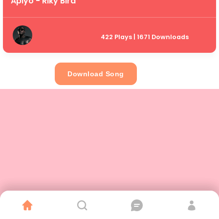
Apiyo - Riky Bird
422 Plays | 1671 Downloads
Download Song