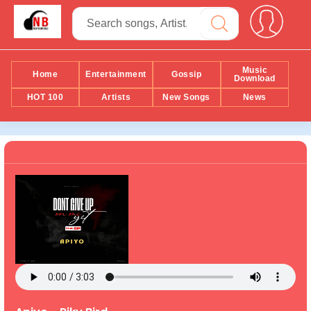
Music
Home
Entertainment
Gossip
Download
HOT 100
Artists
New Songs
News