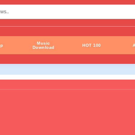
Music
ip
HOT 100
A
Download