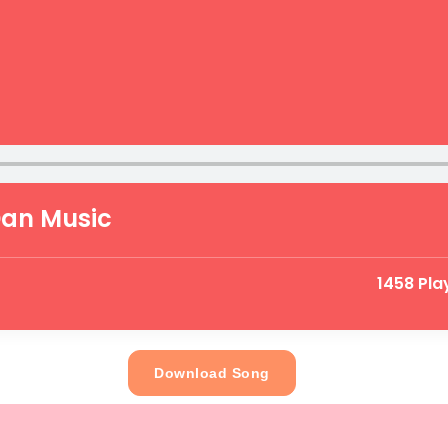
Dan Music
1458 Pla
Download Song