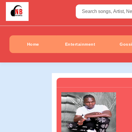
Home
Entertainment
Goss