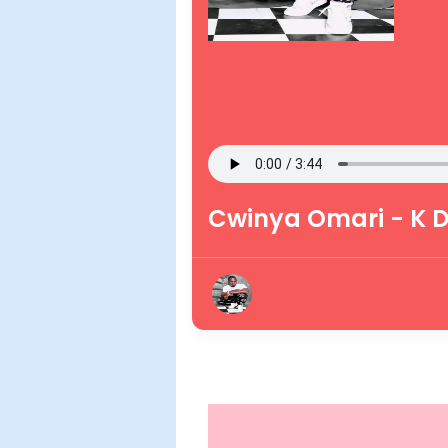
Cwinya Omari - K 