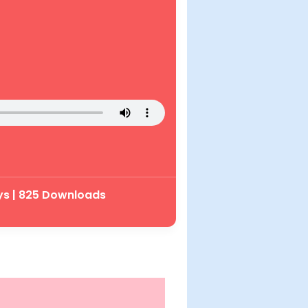
ys | 825 Downloads