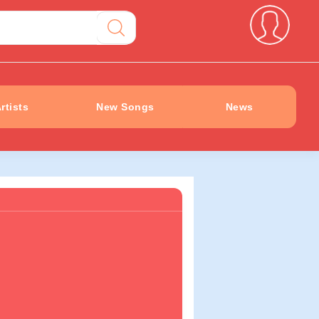
rtists
New Songs
News