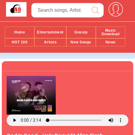
Music
Home
Entertainment
Gossip
Download
HOT 100
Artists
New Songs
News