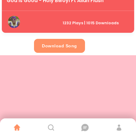
God Is Good - Holy Bwoyi Ft Allan Flash
1232 Plays | 1015 Downloads
Download Song