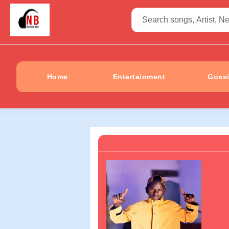
Home
Entertainment
Goss