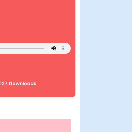
| 127 Downloads