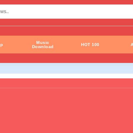
Music
ip
HOT 100
A
Download