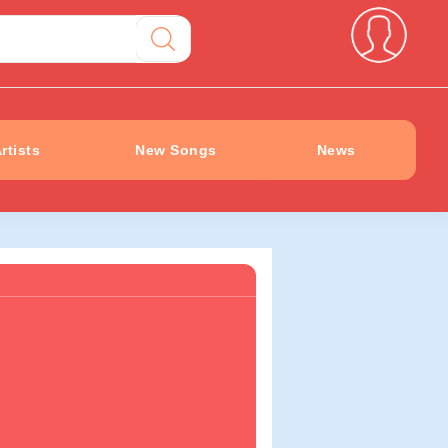
rtists
New Songs
News