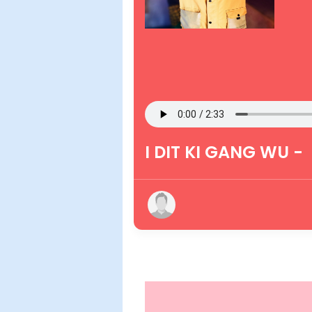
I DIT KI GANG WU -