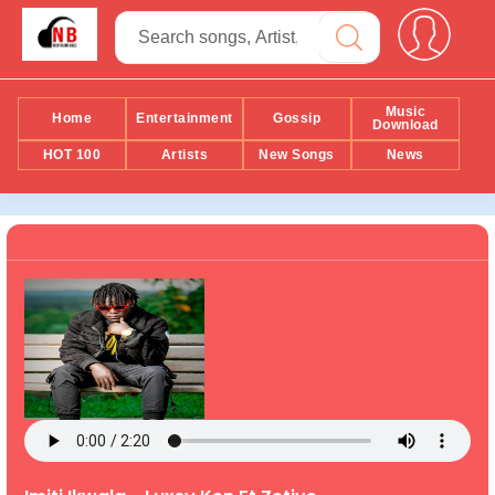
Music
Home
Entertainment
Gossip
Download
HOT 100
Artists
New Songs
News