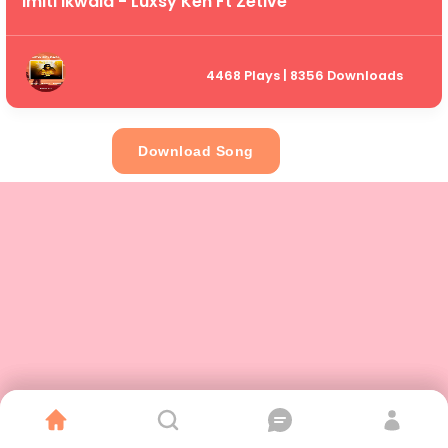
Imiti Ikwala - Luxsy Ken Ft Zetive
4468 Plays | 8356 Downloads
Download Song