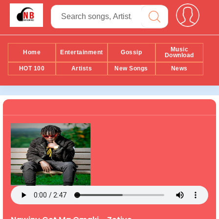
Music
Home
Entertainment
Gossip
Download
HOT 100
Artists
New Songs
News