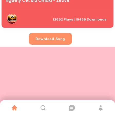
Ngwiny Cet Ma Omaki - Zetive
12652 Plays | 19466 Downloads
Download Song