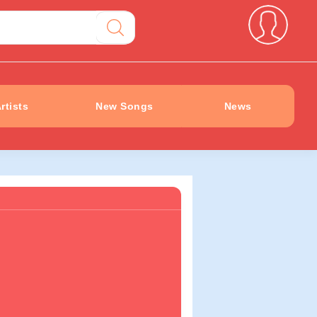
rtists
New Songs
News