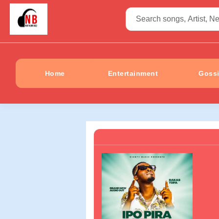
Home
Entertainment
Goss