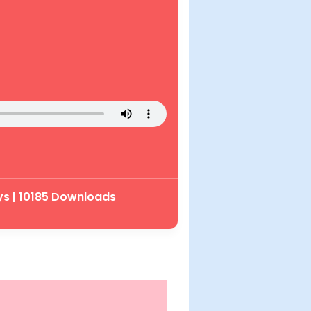
ys | 10185 Downloads