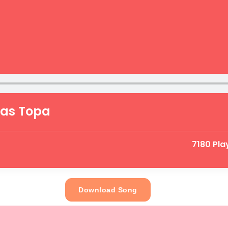
kas Topa
7180 Pla
Download Song