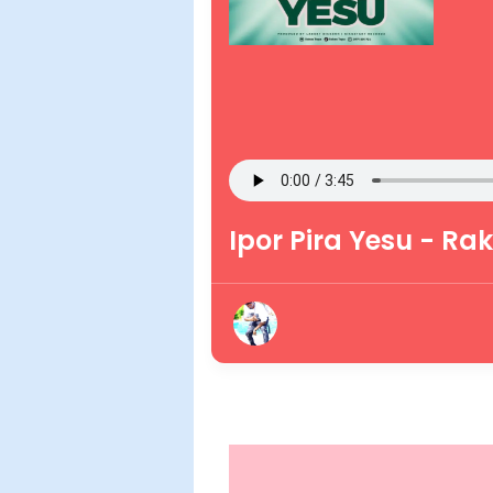
Ipor Pira Yesu - Ra