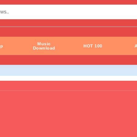
Music
ip
HOT 100
A
Download