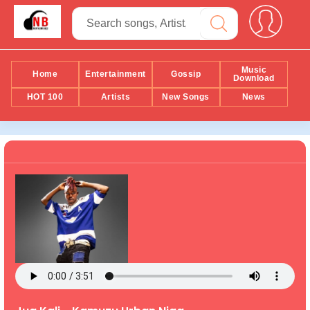
Music
Home
Entertainment
Gossip
Download
HOT 100
Artists
New Songs
News