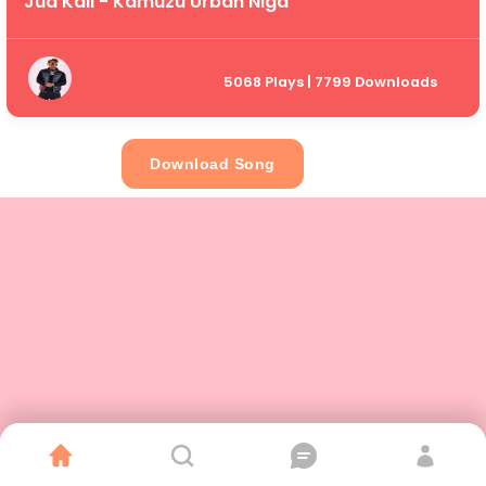
Jua Kali - Kamuzu Urban Niga
5068 Plays | 7799 Downloads
Download Song