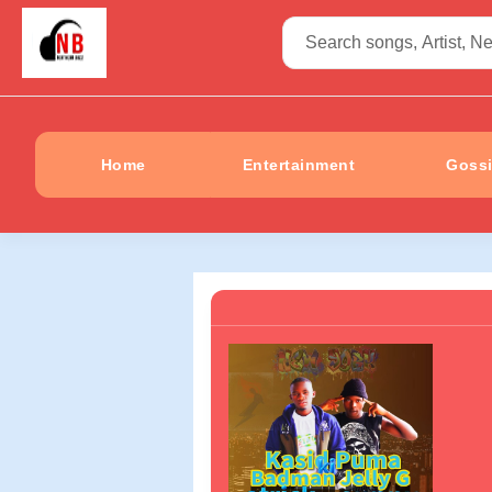
Home
Entertainment
Goss