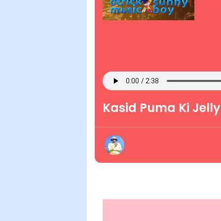
Kasid Puma Ki Jelly