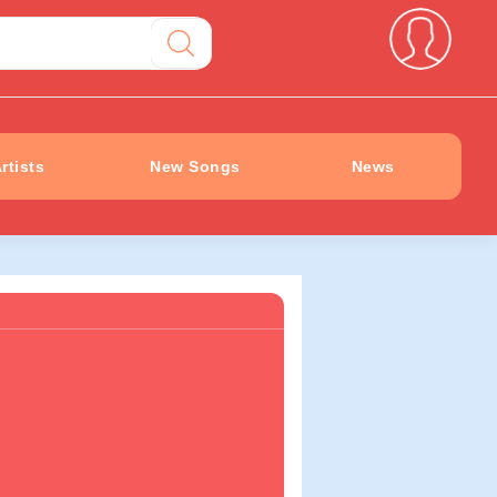
rtists
New Songs
News