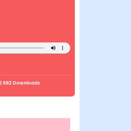
 | 682 Downloads