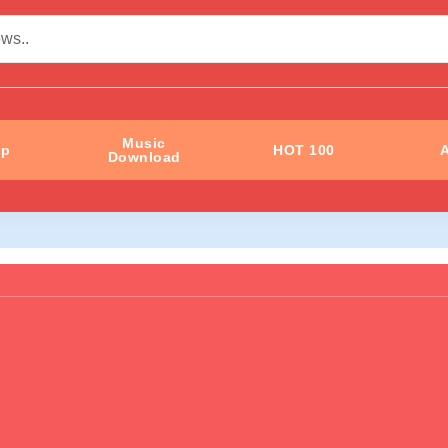
Music
ip
HOT 100
A
Download