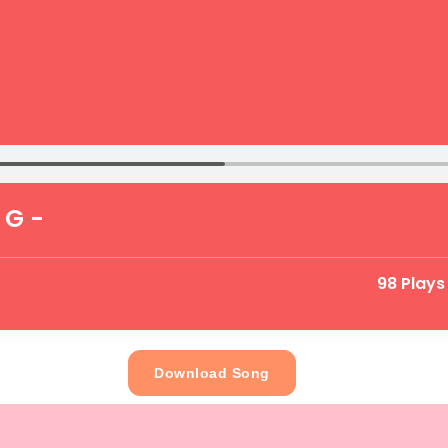
 G -
98 Plays
Download Song