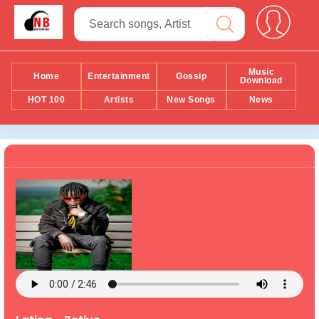
Music
Home
Entertainment
Gossip
Download
HOT 100
Artists
New Songs
News