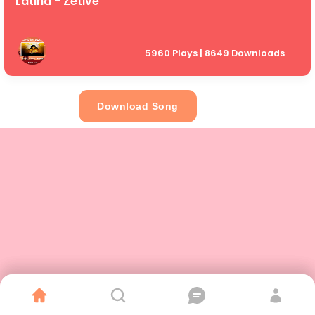
Latina - Zetive
5960 Plays | 8649 Downloads
Download Song