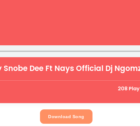
y Snobe Dee Ft Nays Official Dj Ngomz
208 Pla
Download Song