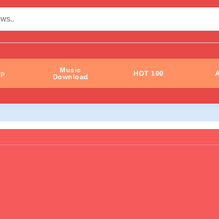
Music
ip
HOT 100
A
Download