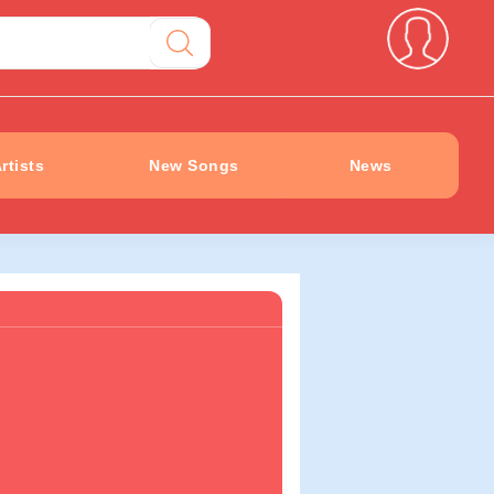
rtists
New Songs
News