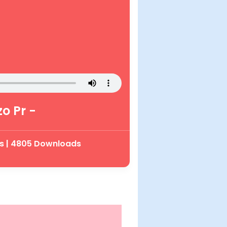
o Pr -
ys | 4805 Downloads