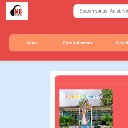
Home
Entertainment
Goss