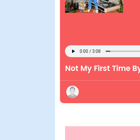
Not My First Time B