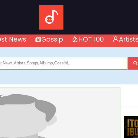
est News
Gossip
HOT 100
Artist