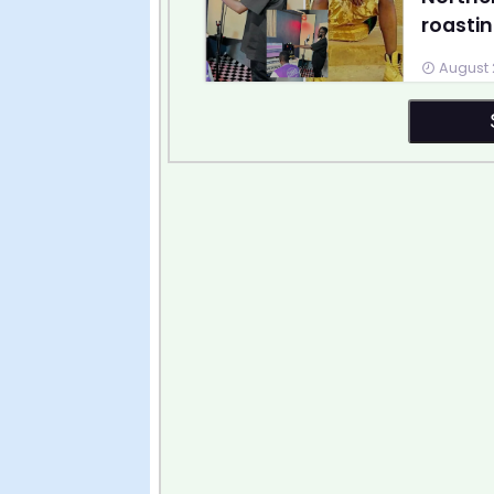
roastin
August 