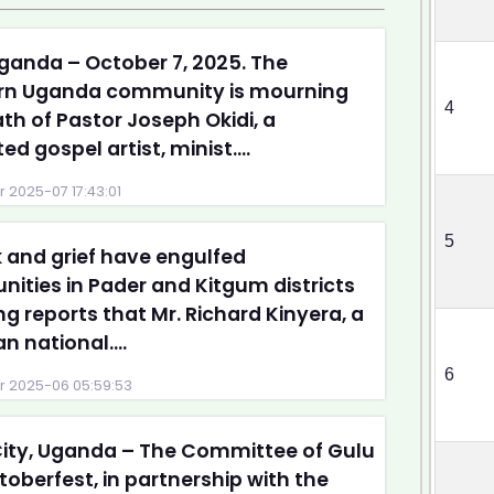
ganda – October 7, 2025. The
rn Uganda community is mourning
4
th of Pastor Joseph Okidi, a
ed gospel artist, minist....
 2025-07 17:43:01
5
and grief have engulfed
ties in Pader and Kitgum districts
ng reports that Mr. Richard Kinyera, a
 national....
6
 2025-06 05:59:53
ity, Uganda – The Committee of Gulu
toberfest, in partnership with the