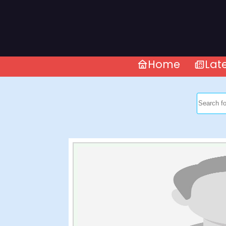
Home
Lat