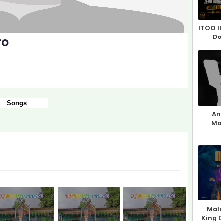
ITOO I
Do
ro
Songs
An 
Ma
Mala
King 