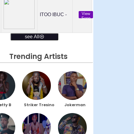
View
ITOO IBUC -
Song
see All
Trending Artists
etty B
Striker Tresino
Jokerman