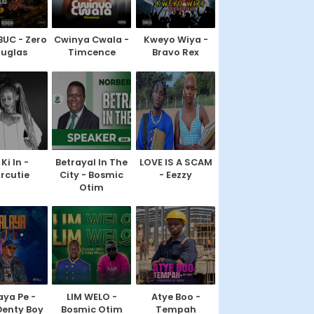
BUC - Zero
Cwinya Cwala -
Kweyo Wiya -
uglas
Timcence
Bravo Rex
Ki In -
Betrayal In The
LOVE IS A SCAM
rcutie
City - Bosmic
- Eezzy
Otim
ya Pe -
LIM WELO -
Atye Boo -
Denty Boy
Bosmic Otim
Tempah