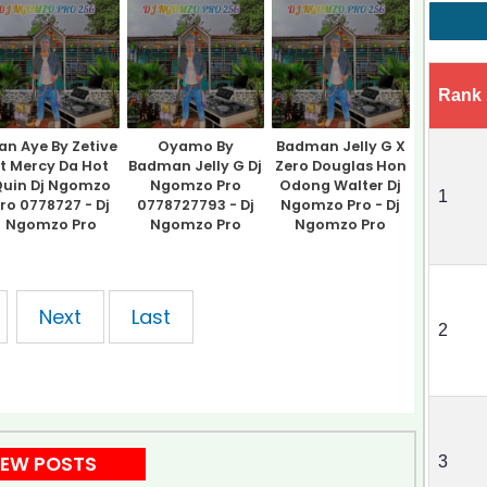
Rank
n Aye By Zetive
Oyamo By
Badman Jelly G X
Ft Mercy Da Hot
Badman Jelly G Dj
Zero Douglas Hon
uin Dj Ngomzo
Ngomzo Pro
Odong Walter Dj
1
ro 0778727 - Dj
0778727793 - Dj
Ngomzo Pro - Dj
Ngomzo Pro
Ngomzo Pro
Ngomzo Pro
Next
Last
2
EW POSTS
3