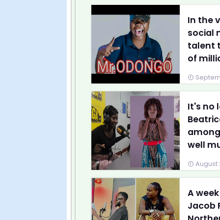
In the 
social
talent 
of milli
Septemb
It's no
Beatri
amongst
well mus
August 
A week
Jacob 
Northe