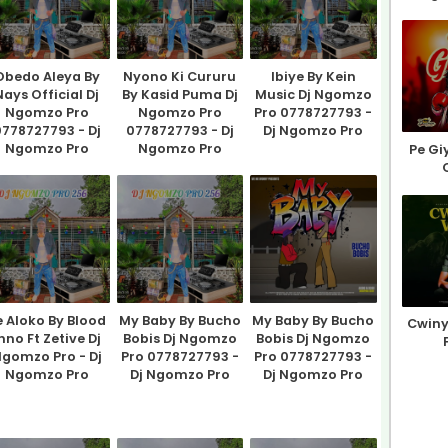
Obedo Aleya By
Nyono Ki Cururu
Ibiye By Kein
Nays Official Dj
By Kasid Puma Dj
Music Dj Ngomzo
Ngomzo Pro
Ngomzo Pro
Pro 0778727793 -
778727793 - Dj
0778727793 - Dj
Dj Ngomzo Pro
Ngomzo Pro
Ngomzo Pro
Pe Gi
e Aloko By Blood
My Baby By Bucho
My Baby By Bucho
Cwiny
nno Ft Zetive Dj
Bobis Dj Ngomzo
Bobis Dj Ngomzo
gomzo Pro - Dj
Pro 0778727793 -
Pro 0778727793 -
Ngomzo Pro
Dj Ngomzo Pro
Dj Ngomzo Pro