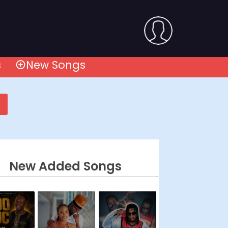
s
New Songs
New Added Songs