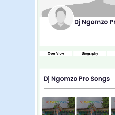
Dj Ngomzo P
Over View
Biography
Dj Ngomzo Pro Songs