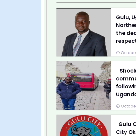
Gulu, U
Northe
the dea
respect
October
Shock 
communi
followi
Ugandan
October
Gulu C
City Ok