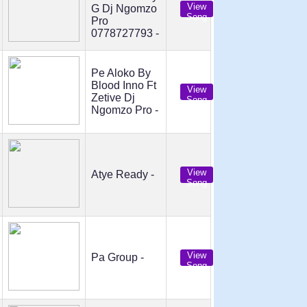
View
G Dj Ngomzo
Song
Pro
0778727793 -
Pe Aloko By
Blood Inno Ft
View
Zetive Dj
Song
Ngomzo Pro -
View
Atye Ready -
Song
View
Pa Group -
Song