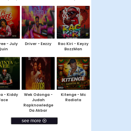
yee - July
Driver - Eezzy
Rac Kiri - Keyzy
Quin
BozzMan
a - Kiddy
Wek Odonga -
Kitenge - Mc
Face
Judah
Radiata
Rapknowledge
Da Akbar
see more