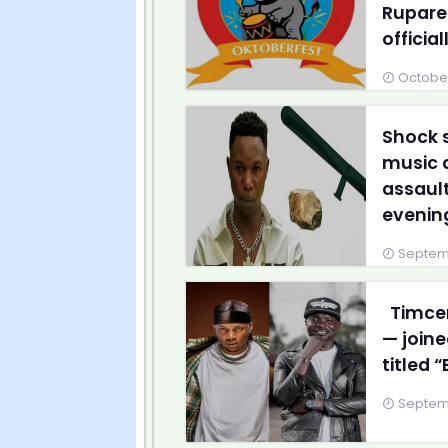
Ruparel
officially
October
Shock 
music c
assault
evening
Septemb
Timcen
— joine
titled 
Septemb