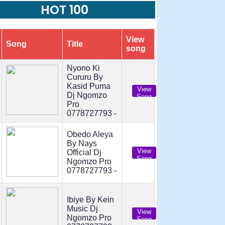
HOT 100
View
Song
Title
song
Nyono Ki
Cururu By
Kasid Puma
View
Dj Ngomzo
Song
Pro
0778727793 -
Obedo Aleya
By Nays
View
Official Dj
Song
Ngomzo Pro
0778727793 -
Ibiye By Kein
Music Dj
View
Ngomzo Pro
Song