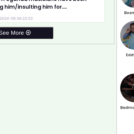
g him/insulting him for....
Bosm
2024-05 09:22:02
See More
Edd
Badma