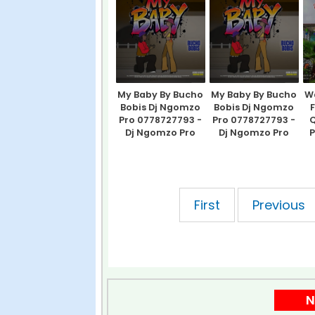
My Baby By Bucho
My Baby By Bucho
Wa
Bobis Dj Ngomzo
Bobis Dj Ngomzo
Pro 0778727793 -
Pro 0778727793 -
Q
Dj Ngomzo Pro
Dj Ngomzo Pro
P
showing 1 of pages
First
Previous
N