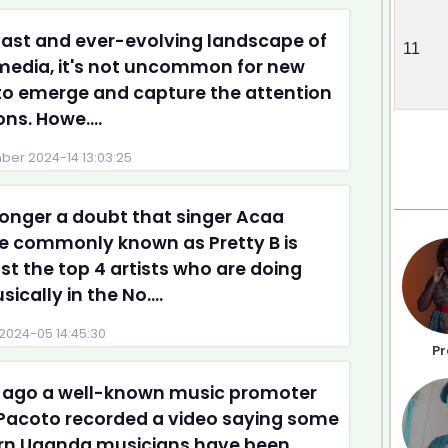
vast and ever-evolving landscape of
11
 media, it's not uncommon for new
to emerge and capture the attention
ons. Howe....
er 2024-14 13:03:25
 longer a doubt that singer Acaa
ce commonly known as Pretty B is
 the top 4 artists who are doing
ically in the No....
2024-05 14:45:30
Pr
 ago a well-known music promoter
Pacoto recorded a video saying some
rn Uganda musicians have been