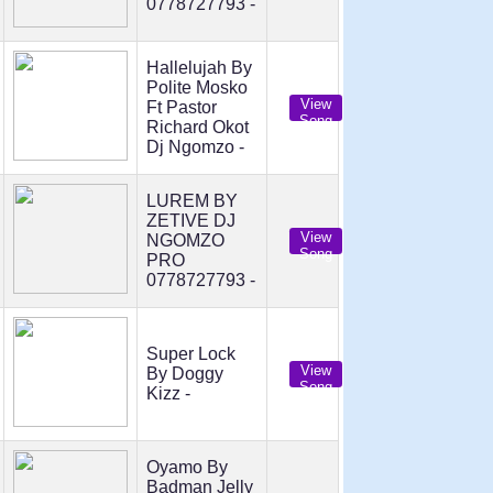
0778727793 -
Hallelujah By
Polite Mosko
View
Ft Pastor
Song
Richard Okot
Dj Ngomzo -
LUREM BY
ZETIVE DJ
View
NGOMZO
Song
PRO
0778727793 -
Super Lock
View
By Doggy
Song
Kizz -
Oyamo By
Badman Jelly