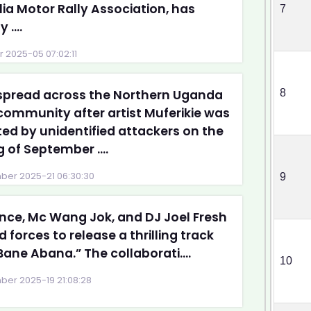
ia Motor Rally Association, has
7
 ....
 2025-05 07:02:11
spread across the Northern Uganda
8
ommunity after artist Muferikie was
ed by unidentified attackers on the
 of September ....
er 2025-21 06:30:30
9
ce, Mc Wang Jok, and DJ Joel Fresh
d forces to release a thrilling track
“Bane Abana.” The collaborati....
10
er 2025-19 21:08:28