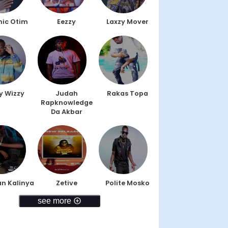
ic Otim
Eezzy
Laxzy Mover
y Wizzy
Judah
Rakas Topa
Rapknowledge
Da Akbar
n Kalinya
Zetive
Polite Mosko
see more