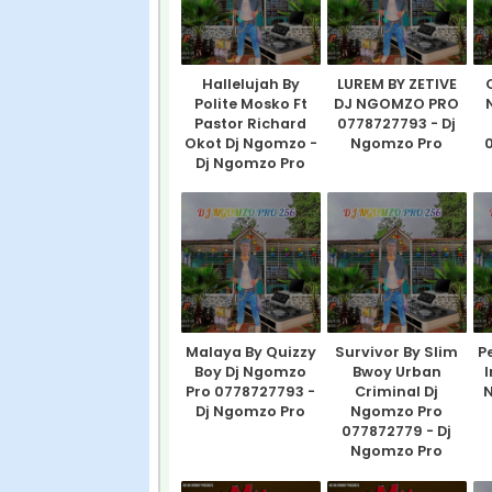
Hallelujah By
LUREM BY ZETIVE
Polite Mosko Ft
DJ NGOMZO PRO
Pastor Richard
0778727793 - Dj
Okot Dj Ngomzo -
Ngomzo Pro
0
Dj Ngomzo Pro
Malaya By Quizzy
Survivor By Slim
P
Boy Dj Ngomzo
Bwoy Urban
I
Pro 0778727793 -
Criminal Dj
N
Dj Ngomzo Pro
Ngomzo Pro
077872779 - Dj
Ngomzo Pro