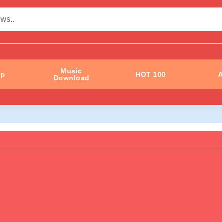
Music
ip
HOT 100
A
Download