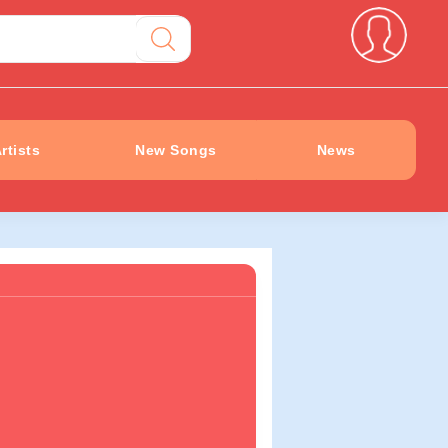
rtists
New Songs
News