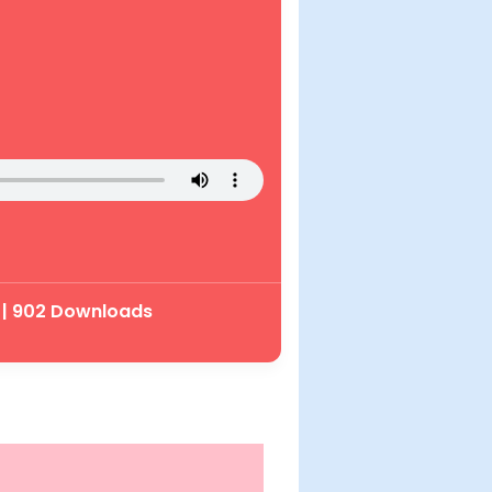
 | 902 Downloads