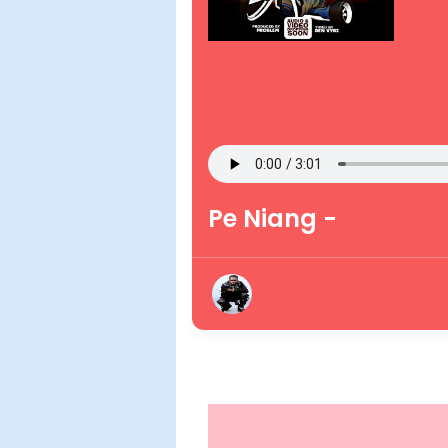
Pe Niang -