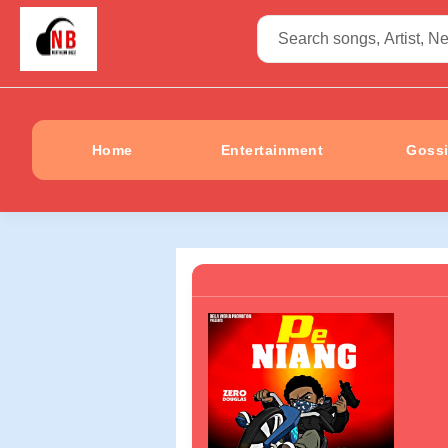
Home
Entertainment
Goss