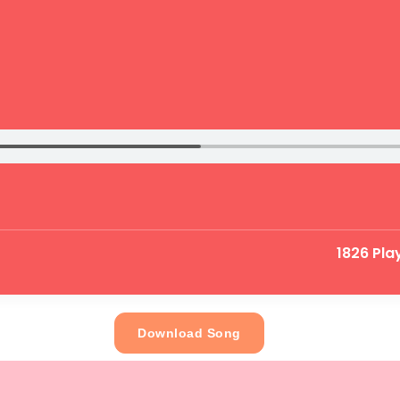
1826 Pla
Download Song