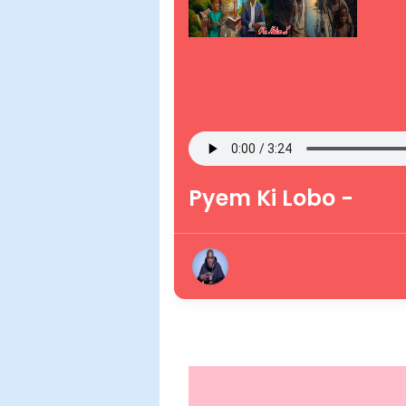
Pyem Ki Lobo -