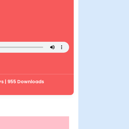
ys | 955 Downloads