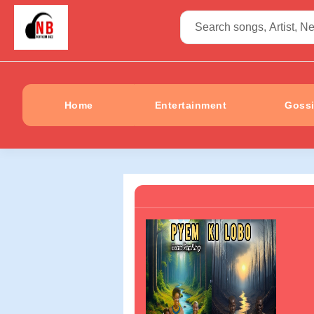
Home
Entertainment
Goss