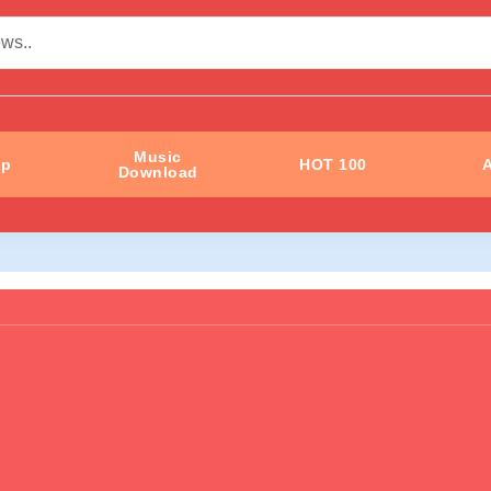
Music
ip
HOT 100
A
Download