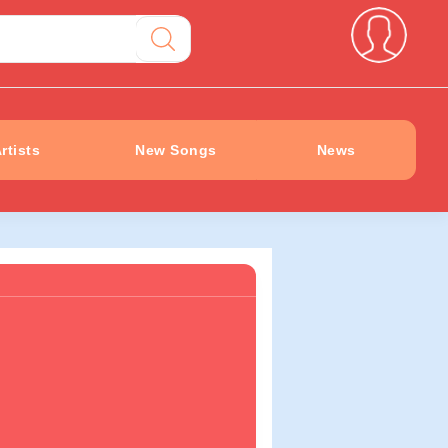
rtists
New Songs
News