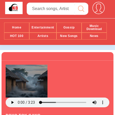
Music
Home
Entertainment
Gossip
Download
HOT 100
Artists
New Songs
News