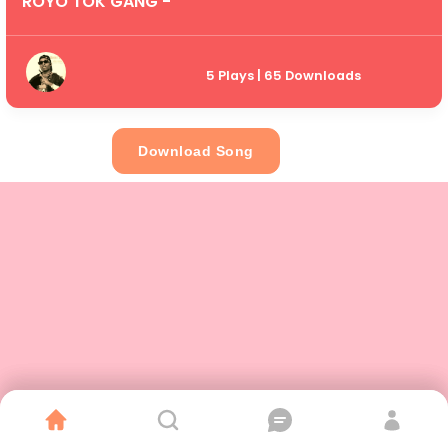
ROYO TOK GANG -
5 Plays | 65 Downloads
Download Song