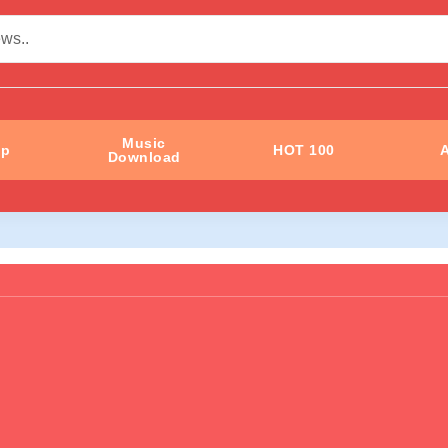
Music
ip
HOT 100
A
Download