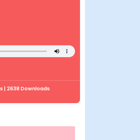
ys | 2638 Downloads