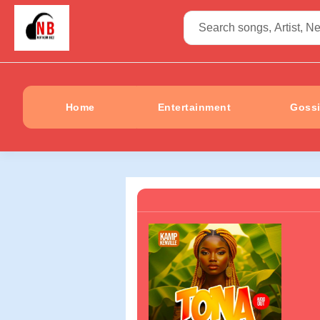
Home
Entertainment
Goss