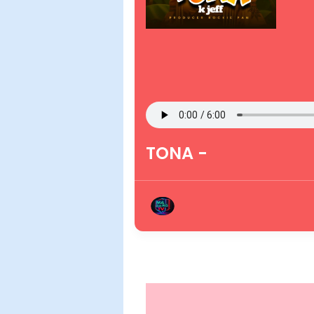
TONA -