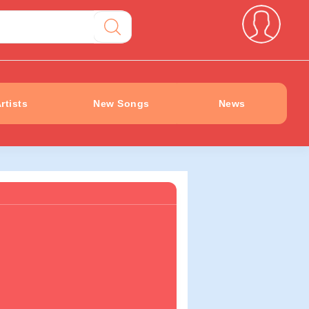
rtists
New Songs
News