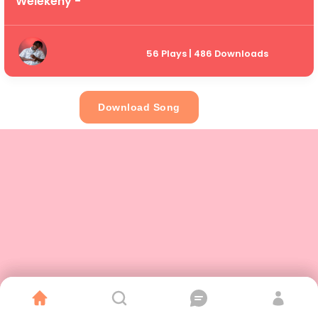
Welekeny -
56 Plays | 486 Downloads
Download Song