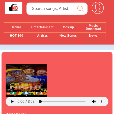
Music
Home
Entertainment
Gossip
Download
HOT 100
Artists
New Songs
News