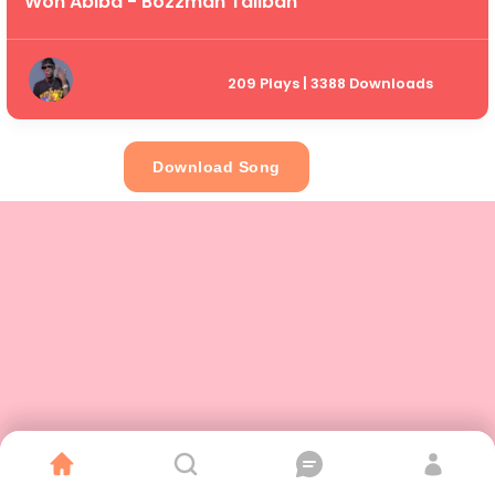
Won Abiba - Bozzman Taliban
209 Plays | 3388 Downloads
Download Song