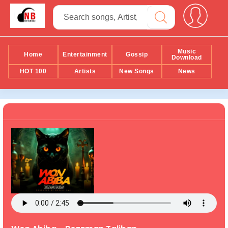
Music
Home
Entertainment
Gossip
Download
HOT 100
Artists
New Songs
News