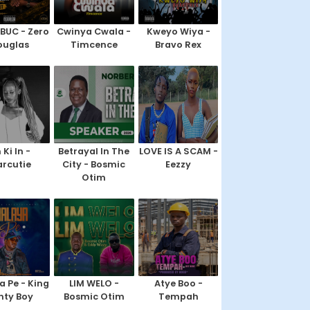
IBUC - Zero
Cwinya Cwala -
Kweyo Wiya -
ouglas
Timcence
Bravo Rex
 Ki In -
Betrayal In The
LOVE IS A SCAM -
rcutie
City - Bosmic
Eezzy
Otim
a Pe - King
LIM WELO -
Atye Boo -
nty Boy
Bosmic Otim
Tempah