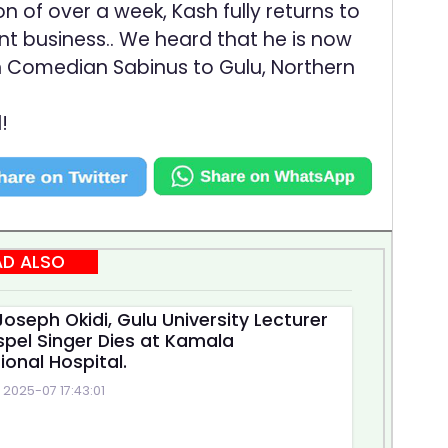
of over a week, Kash fully returns to
nt business.. We heard that he is now
 Comedian Sabinus to Gulu, Northern
!
AD ALSO
oseph Okidi, Gulu University Lecturer
pel Singer Dies at Kamala
ional Hospital.
2025-07 17:43:01