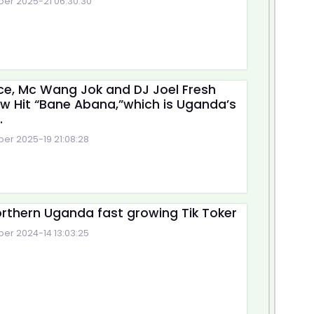
r 2025-21 06:30:30
e, Mc Wang Jok and DJ Joel Fresh
w Hit “Bane Abana,”which is Uganda’s
.
r 2025-19 21:08:28
rthern Uganda fast growing Tik Toker
r 2024-14 13:03:25