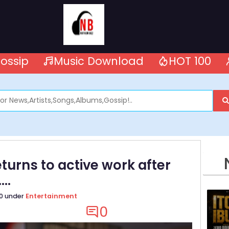
ossip
Music Download
HOT 100
turns to active work after
..
20 under
Entertainment
0