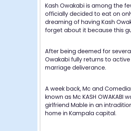
Kash Owakabi is among the fe
officially decided to eat on onl
dreaming of having Kash Owaka
forget about it because this gu
After being deemed for several
Owakabi fully returns to active
marriage deliverance.
A week back, Mc and Comedi
known as Mc KASH OWAKABI was
girlfriend Mable in an intraditi
home in Kampala capital.