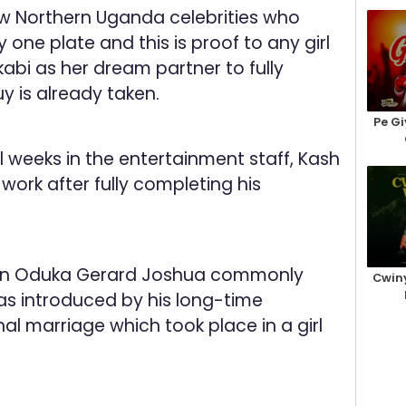
w Northern Uganda celebrities who
y one plate and this is proof to any girl
bi as her dream partner to fully
y is already taken.
Pe Gi
 weeks in the entertainment staff, Kash
 work after fully completing his
an Oduka Gerard Joshua commonly
Cwiny
 introduced by his long-time
onal marriage which took place in a girl