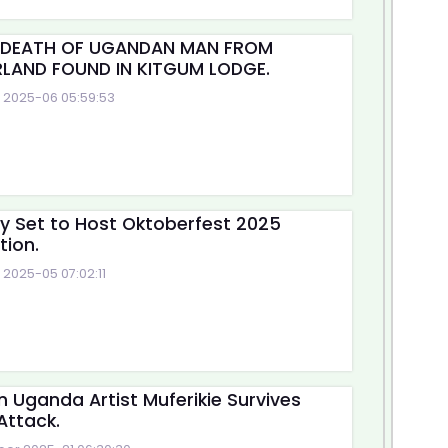
 DEATH OF UGANDAN MAN FROM
LAND FOUND IN KITGUM LODGE.
2025-06 05:59:53
ty Set to Host Oktoberfest 2025
tion.
2025-05 07:02:11
n Uganda Artist Muferikie Survives
Attack.