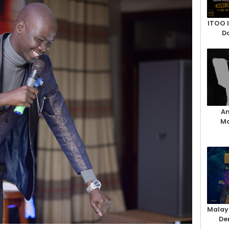
ITOO 
D
An
Ma
Malay
De