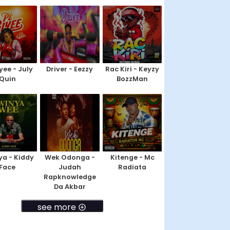
yee - July
Driver - Eezzy
Rac Kiri - Keyzy
Quin
BozzMan
a - Kiddy
Wek Odonga -
Kitenge - Mc
Face
Judah
Radiata
Rapknowledge
Da Akbar
see more