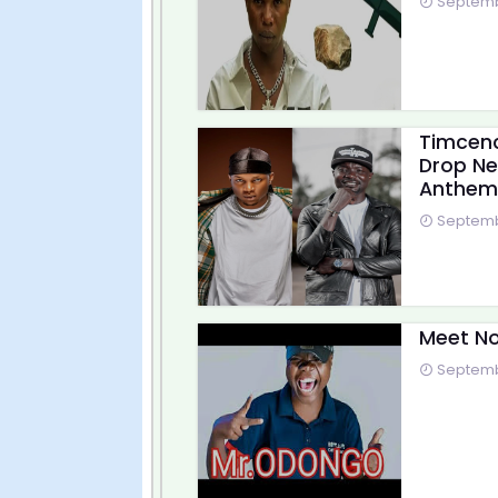
Septembe
Timcenc
Drop Ne
Anthem
Septembe
Meet No
Septembe