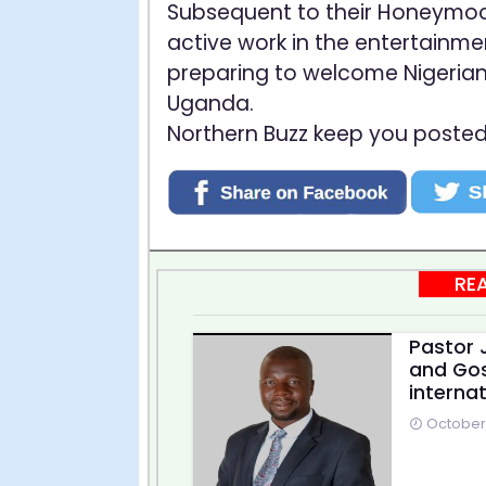
Subsequent to their Honeymoon 
active work in the entertainme
preparing to welcome Nigerian
Uganda.
Northern Buzz keep you posted
RE
Pastor J
and Gos
internat
October 