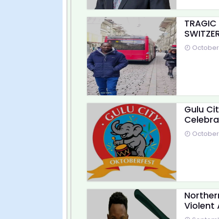
TRAGIC
SWITZER
October 
Gulu Ci
Celebra
October 
Norther
Violent 