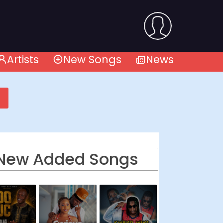
Artists
New Songs
News
New Added Songs