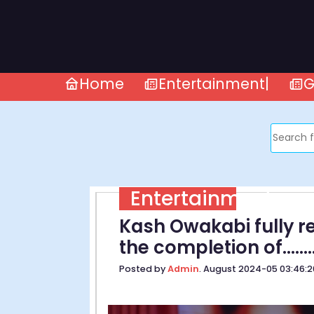
Home
Entertainment|
G
Entertainment
Kash Owakabi fully re
the completion of.........
Posted by
Admin
. August 2024-05 03:46: