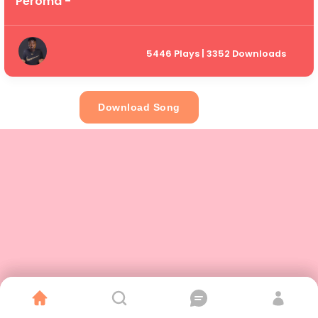
Peroma -
5446 Plays | 3352 Downloads
Download Song