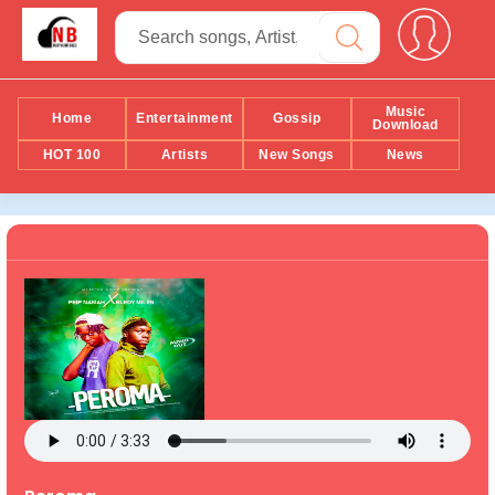
Music
Home
Entertainment
Gossip
Download
HOT 100
Artists
New Songs
News