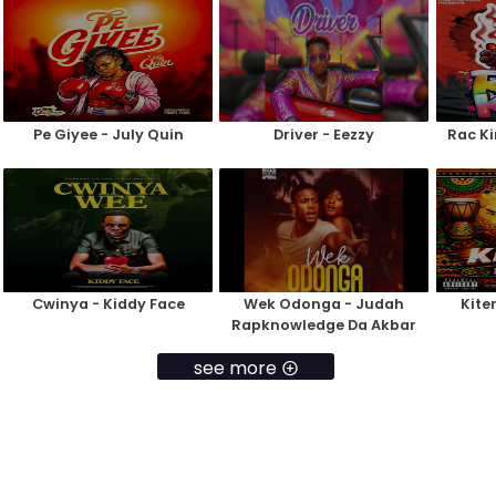
Pe Giyee - July Quin
Driver - Eezzy
Rac Ki
Cwinya - Kiddy Face
Wek Odonga - Judah
Kite
Rapknowledge Da Akbar
see more