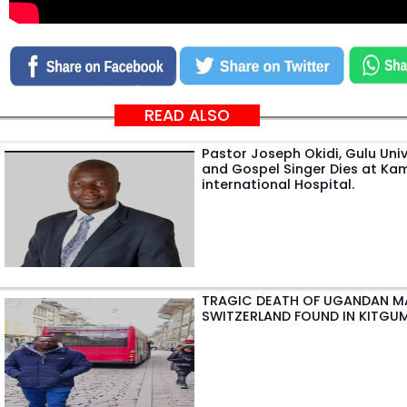
READ ALSO
Pastor Joseph Okidi, Gulu Univ
and Gospel Singer Dies at Ka
international Hospital.
TRAGIC DEATH OF UGANDAN M
SWITZERLAND FOUND IN KITGU