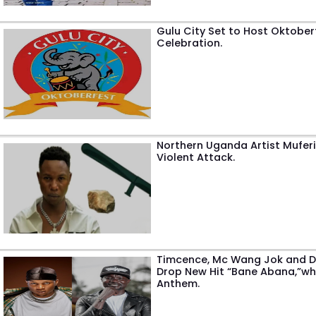
Gulu City Set to Host Oktober
Celebration.
Northern Uganda Artist Muferi
Violent Attack.
Timcence, Mc Wang Jok and DJ
Drop New Hit “Bane Abana,”wh
Anthem.