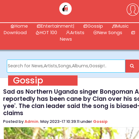
Home
Entertainment|
Gossip
Music
Download
HOT 100
Artists
New Songs
News
Gossip
Sad as Northern Uganda singer Bongoman 
reportedly has been cane by Clan over his so
yee'. The clan leader said the song is biase
claims
Posted by
Admin
. May 2023-17 10:39:11 under
Gossip