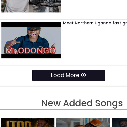
Meet Northern Uganda fast gr
Load More
New Added Songs