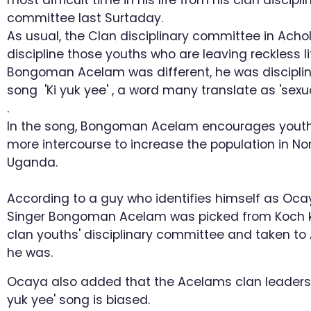
most difficult time in his life from his clan discipli
committee last Surtaday.
As usual, the Clan disciplinary committee in Acho
discipline those youths who are leaving reckless li
Bongoman Acelam was different, he was disciplin
song 'Ki yuk yee' , a word many translate as 'sexua
.
In the song, Bongoman Acelam encourages youth
more intercourse to increase the population in No
Uganda.
According to a guy who identifies himself as Oca
Singer Bongoman Acelam was picked from Koch 
clan youths' disciplinary committee and taken t
he was.
Ocaya also added that the Acelams clan leaders c
yuk yee' song is biased.