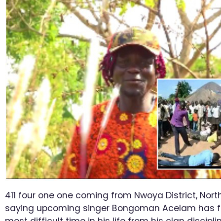
411 four one one coming from Nwoya District, Nor
saying upcoming singer Bongoman Acelam has f