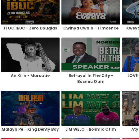
ITOO IBUC - Zero Douglas
Cwinya Cwala - Timcence
Kweyo
An Ki In - Marcutie
Betrayal In The City -
LOVE 
Bosmic Otim
Malaya Pe - King Denty Boy
LIM WELO - Bosmic Otim
Aty