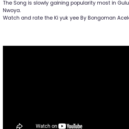
The Song is slowly gaining popularity most in Gul
Nwoya.
Watch and rate the Ki yuk yee By Bongoman Acel