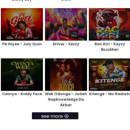
Pe Giyee - July Quin
Driver - Eezzy
Rac Kiri - Keyzy
BozzMan
Cwinya - Kiddy Face
Wek Odonga - Judah
Kitenge - Mc Radiat
Rapknowledge Da
Akbar
see more