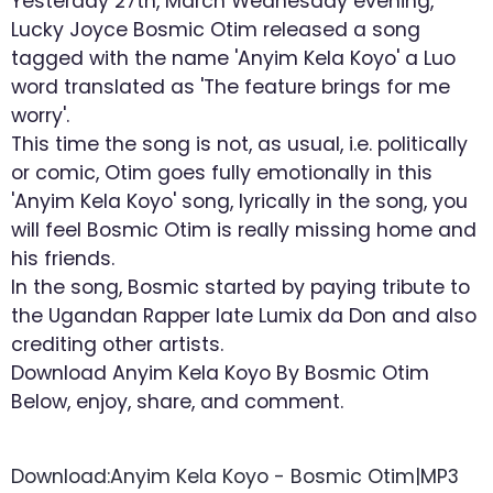
Yesterday 27th, March Wednesday evening,
Lucky Joyce Bosmic Otim released a song
tagged with the name 'Anyim Kela Koyo' a Luo
word translated as 'The feature brings for me
worry'.
This time the song is not, as usual, i.e. politically
or comic, Otim goes fully emotionally in this
'Anyim Kela Koyo' song, lyrically in the song, you
will feel Bosmic Otim is really missing home and
his friends.
In the song, Bosmic started by paying tribute to
the Ugandan Rapper late Lumix da Don and also
crediting other artists.
Download Anyim Kela Koyo By Bosmic Otim
Below, enjoy, share, and comment.
Download:Anyim Kela Koyo - Bosmic Otim|MP3