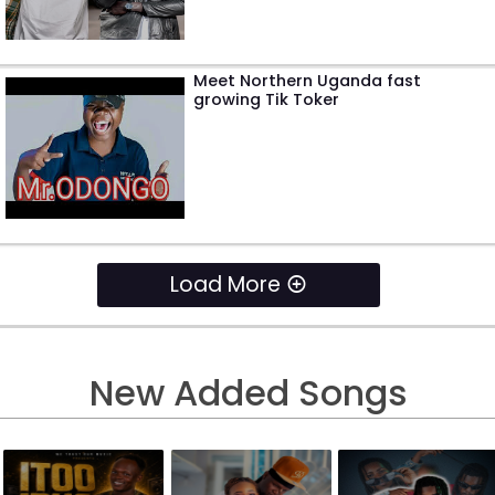
Meet Northern Uganda fast
growing Tik Toker
Load More
New Added Songs