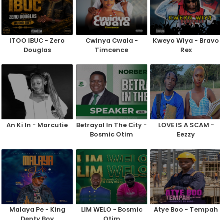
ITOO IBUC - Zero
Cwinya Cwala -
Kweyo Wiya - Bravo
Douglas
Timcence
Rex
An Ki In - Marcutie
Betrayal In The City -
LOVE IS A SCAM -
Bosmic Otim
Eezzy
Malaya Pe - King
LIM WELO - Bosmic
Atye Boo - Tempah
Denty Boy
Otim