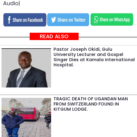
Audio|
READ ALSO
Pastor Joseph Okidi, Gulu
University Lecturer and Gospel
Singer Dies at Kamala international
Hospital.
TRAGIC DEATH OF UGANDAN MAN
FROM SWITZERLAND FOUND IN
KITGUM LODGE.