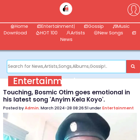
Home
Entertainment|
Gossip
Music
Download
HOT 100
Artists
New Songs
News
Entertainment
Touching, Bosmic Otim goes emotional in
his latest song 'Anyim Kela Koyo'.
Posted by
Admin
. March 2024-28 08:26:51 under
Entertainment