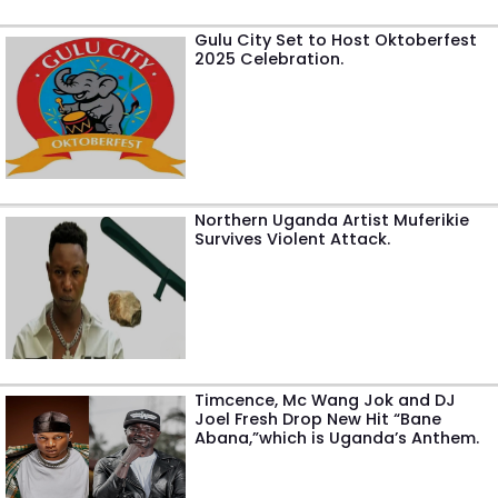
Gulu City Set to Host Oktoberfest
2025 Celebration.
Northern Uganda Artist Muferikie
Survives Violent Attack.
Timcence, Mc Wang Jok and DJ
Joel Fresh Drop New Hit “Bane
Abana,”which is Uganda’s Anthem.