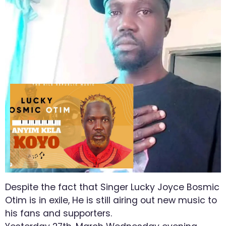
Despite the fact that Singer Lucky Joyce Bosmic
Otim is in exile, He is still airing out new music to
his fans and supporters.