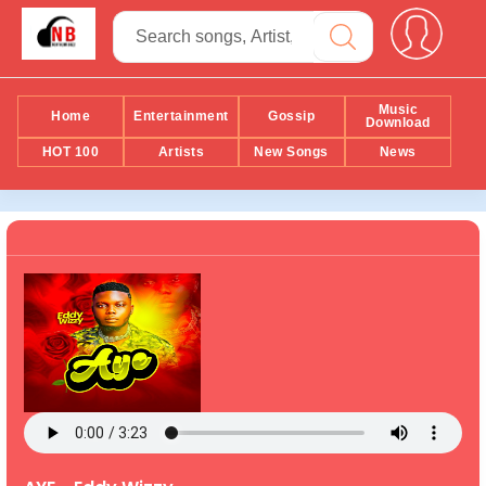
Music
Home
Entertainment
Gossip
Download
HOT 100
Artists
New Songs
News