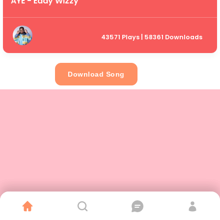
AYE - Eddy Wizzy
43571 Plays | 58361 Downloads
Download Song