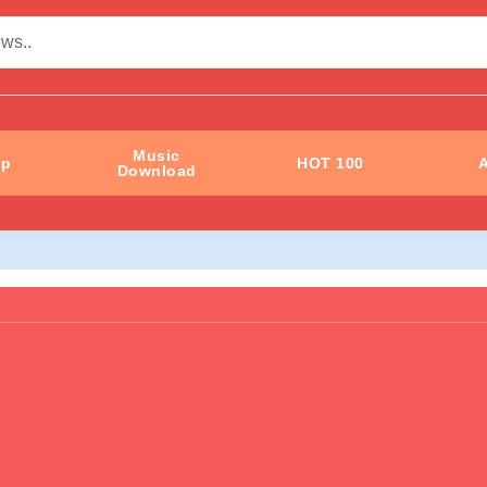
Music
ip
HOT 100
A
Download