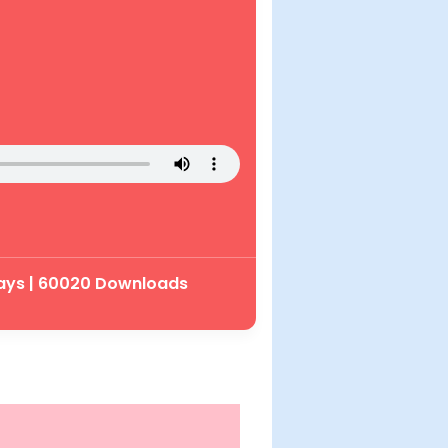
lays | 60020 Downloads