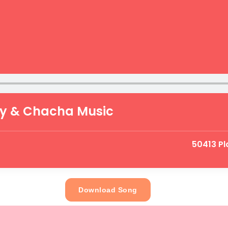
zy & Chacha Music
50413 P
Download Song