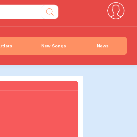
rtists
New Songs
News