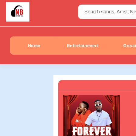
Home
Entertainment
Goss