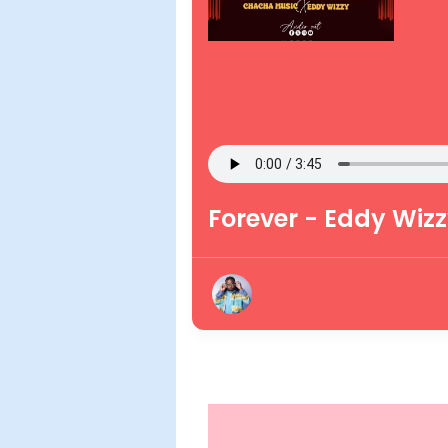
Forever - Eddy Wiz