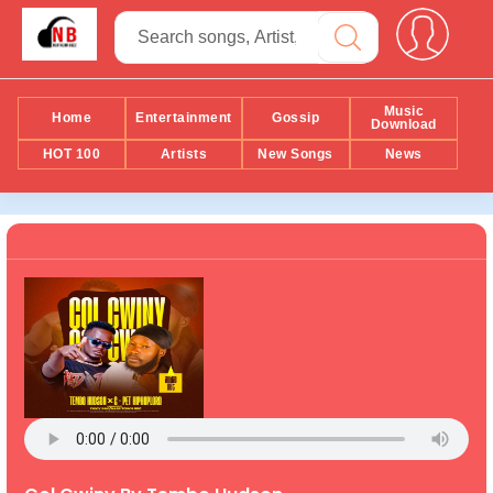
Music
Home
Entertainment
Gossip
Download
HOT 100
Artists
New Songs
News