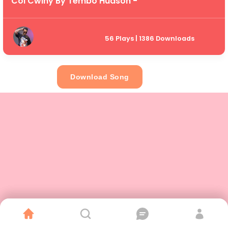
Col Cwiny By Tembo Hudson -
56 Plays | 1386 Downloads
Download Song