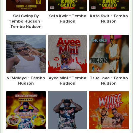
Col Cwiny By
Kato Kwir - Tembo
Kato Kwir - Tembo
Tembo Hudson -
Hudson
Hudson
Tembo Hudson
Ni Malaya - Tembo
Ayee Mini - Tembo
True Love - Tembo
Hudson
Hudson
Hudson