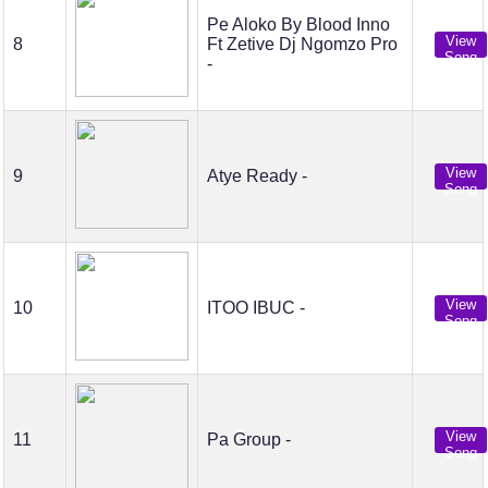
Pe Aloko By Blood Inno
View
8
Ft Zetive Dj Ngomzo Pro
Song
-
View
9
Atye Ready -
Song
View
10
ITOO IBUC -
Song
View
11
Pa Group -
Song