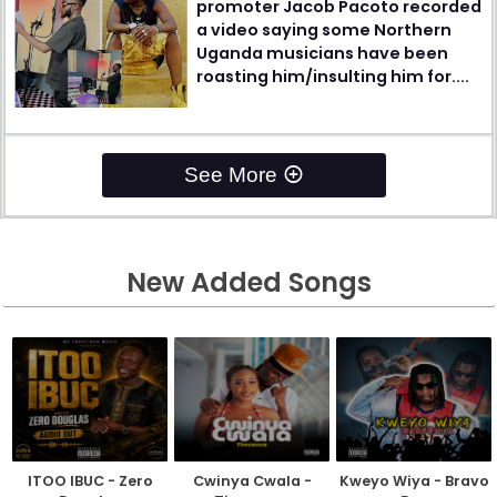
promoter Jacob Pacoto recorded
a video saying some Northern
Uganda musicians have been
roasting him/insulting him for....
See More
New Added Songs
ITOO IBUC - Zero
Cwinya Cwala -
Kweyo Wiya - Bravo