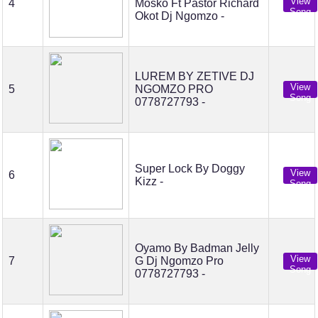
View
4
Mosko Ft Pastor Richard
Song
Okot Dj Ngomzo -
LUREM BY ZETIVE DJ
View
5
NGOMZO PRO
Song
0778727793 -
Super Lock By Doggy
View
6
Kizz -
Song
Oyamo By Badman Jelly
View
7
G Dj Ngomzo Pro
Song
0778727793 -