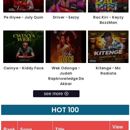
Pe Giyee - July Quin
Driver - Eezzy
Rac Kiri - Keyzy
BozzMan
Cwinya - Kiddy Face
Wek Odonga -
Kitenge - Mc
Judah
Radiata
Rapknowledge Da
Akbar
see more
HOT 100
View
Rank
Song
Title