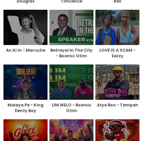
Douglas
Timcence
Rex
An Ki In - Marcutie
Betrayal In The City
LOVE IS A SCAM -
- Bosmic Otim
Eezzy
Malaya Pe - King
LIM WELO - Bosmic
Atye Boo - Tempah
Denty Boy
Otim