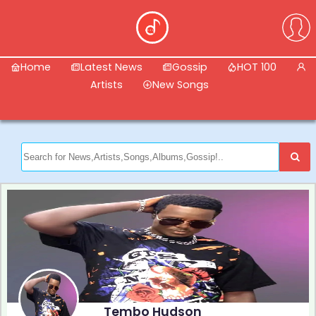
Home
Latest News
Gossip
HOT 100
Artists
New Songs
Tembo Hudson