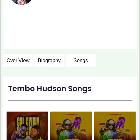
Over View
Biography
Songs
Tembo Hudson Songs