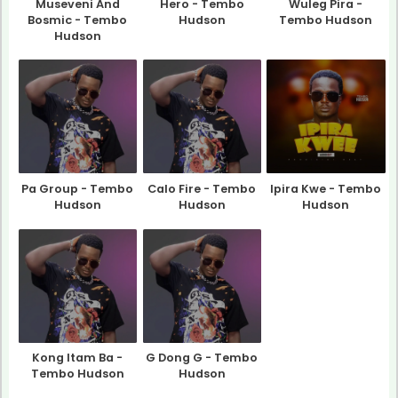
Museveni And
Hero - Tembo
Wuleg Pira -
Bosmic - Tembo
Hudson
Tembo Hudson
Hudson
Pa Group - Tembo
Calo Fire - Tembo
Ipira Kwe - Tembo
Hudson
Hudson
Hudson
Kong Itam Ba -
G Dong G - Tembo
Tembo Hudson
Hudson