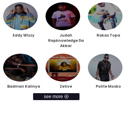
Eddy Wizzy
Judah
Rakas Topa
Rapknowledge Da
Akbar
Badman Kalinya
Zetive
Polite Mosko
see more