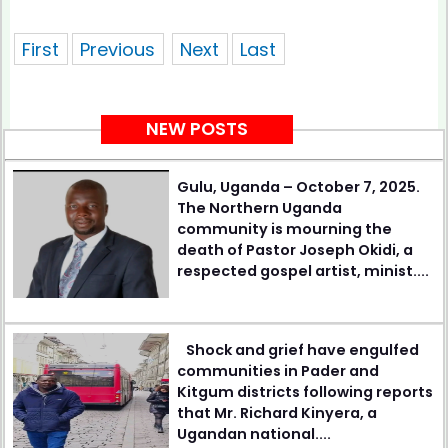
showing 1 of pages
First
Previous
Next
Last
NEW POSTS
Gulu, Uganda – October 7, 2025.
The Northern Uganda
community is mourning the
death of Pastor Joseph Okidi, a
respected gospel artist, minist....
Shock and grief have engulfed
communities in Pader and
Kitgum districts following reports
that Mr. Richard Kinyera, a
Ugandan national....