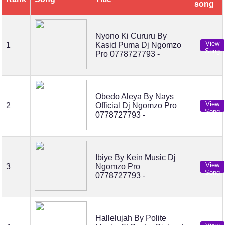
song
Nyono Ki Cururu By
View
1
Kasid Puma Dj Ngomzo
Song
Pro 0778727793 -
Obedo Aleya By Nays
View
2
Official Dj Ngomzo Pro
Song
0778727793 -
Ibiye By Kein Music Dj
View
3
Ngomzo Pro
Song
0778727793 -
Hallelujah By Polite