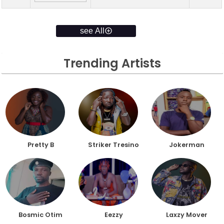
see All
Trending Artists
Pretty B
Striker Tresino
Jokerman
Bosmic Otim
Eezzy
Laxzy Mover