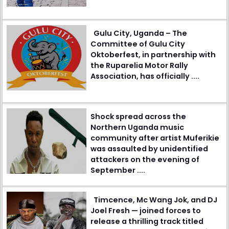
Gulu City, Uganda – The
Committee of Gulu City
Oktoberfest, in partnership with
the Ruparelia Motor Rally
Association, has officially ....
Shock spread across the
Northern Uganda music
community after artist Muferikie
was assaulted by unidentified
attackers on the evening of
September ....
Timcence, Mc Wang Jok, and DJ
Joel Fresh — joined forces to
release a thrilling track titled