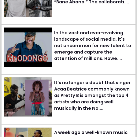
“Bane Abana.” The collaborati....
In the vast and ever-evolving
landscape of social media, it's
not uncommon for new talent to
emerge and capture the
attention of millions. Howe....
It's no longer a doubt that singer
Acaa Beatrice commonly known
as Pretty B is amongst the top 4
artists who are doing well
musically in the No....
A week ago a well-known music