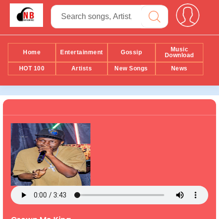
Music
Home
Entertainment
Gossip
Download
HOT 100
Artists
New Songs
News