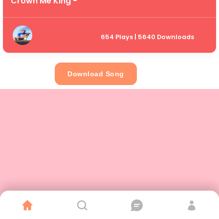
Crown Me King -
654 Plays | 5640 Downloads
Download Song