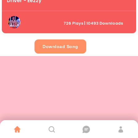
Driver - Eezzy
726 Plays | 10493 Downloads
Download Song