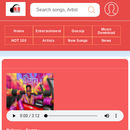
Music
Home
Entertainment
Gossip
Download
HOT 100
Artists
New Songs
News