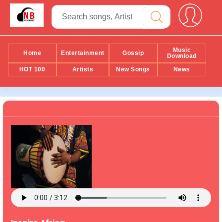
Music
Home
Entertainment
Gossip
Download
HOT 100
Artists
New Songs
News