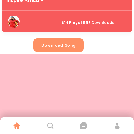
Inspire Africa -
814 Plays | 557 Downloads
Download Song