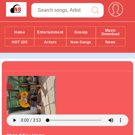
Music
Home
Entertainment
Gossip
Download
HOT 100
Artists
New Songs
News