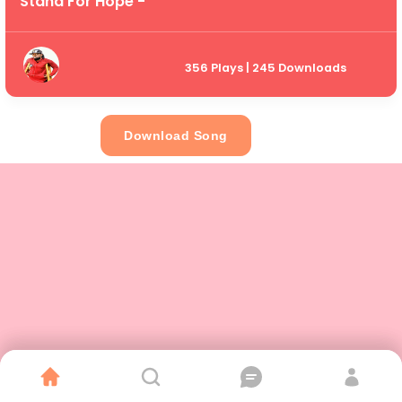
Stand For Hope -
356 Plays | 245 Downloads
Download Song