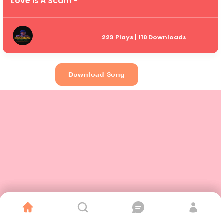
Love Is A Scam -
229 Plays | 118 Downloads
Download Song