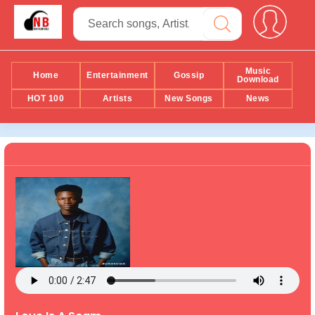
Music
Home
Entertainment
Gossip
Download
HOT 100
Artists
New Songs
News