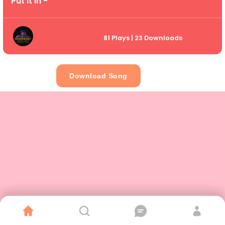
Put It In -
81 Plays | 23 Downloads
Download Song