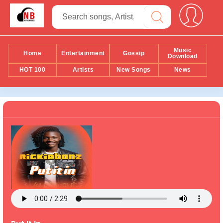
Music
Home
Entertainment
Gossip
Download
HOT 100
Artists
New Songs
News