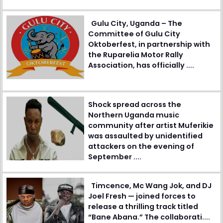
Gulu City, Uganda – The
Committee of Gulu City
Oktoberfest, in partnership with
the Ruparelia Motor Rally
Association, has officially ....
Shock spread across the
Northern Uganda music
community after artist Muferikie
was assaulted by unidentified
attackers on the evening of
September ....
Timcence, Mc Wang Jok, and DJ
Joel Fresh — joined forces to
release a thrilling track titled
“Bane Abana.” The collaborati....