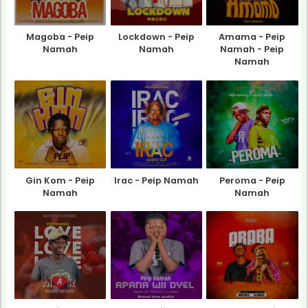
Magoba - Peip
Lockdown - Peip
Amama - Peip
Namah
Namah
Namah - Peip
Namah
Gin Kom - Peip
Irac - Peip Namah
Peroma - Peip
Namah
Namah