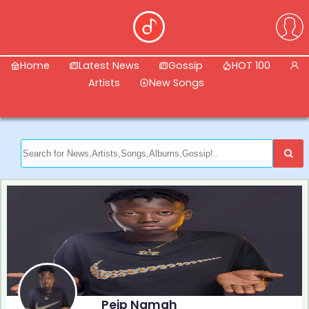
Home
Latest News
Gossip
HOT 100
Artists
New Songs
Peip Namah