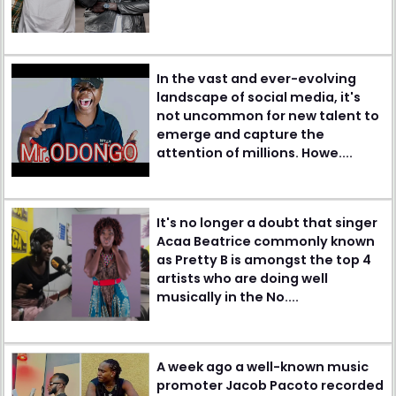
In the vast and ever-evolving
landscape of social media, it's
not uncommon for new talent to
emerge and capture the
attention of millions. Howe....
It's no longer a doubt that singer
Acaa Beatrice commonly known
as Pretty B is amongst the top 4
artists who are doing well
musically in the No....
A week ago a well-known music
promoter Jacob Pacoto recorded