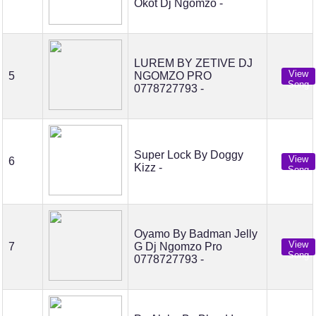
Okot Dj Ngomzo -
LUREM BY ZETIVE DJ
View
5
NGOMZO PRO
Song
0778727793 -
Super Lock By Doggy
View
6
Kizz -
Song
Oyamo By Badman Jelly
View
7
G Dj Ngomzo Pro
Song
0778727793 -