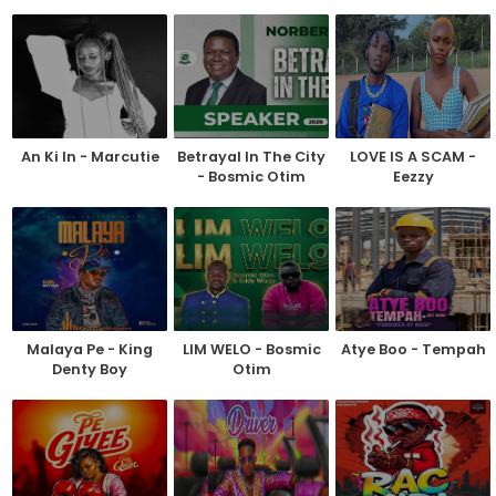
An Ki In - Marcutie
Betrayal In The City
LOVE IS A SCAM -
- Bosmic Otim
Eezzy
Malaya Pe - King
LIM WELO - Bosmic
Atye Boo - Tempah
Denty Boy
Otim