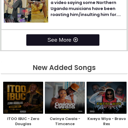
a video saying some Northern
Uganda musicians have been
roasting him/insulting him for....
See More
New Added Songs
ITOO IBUC - Zero
Cwinya Cwala -
Kweyo Wiya - Bravo
Douglas
Timcence
Rex