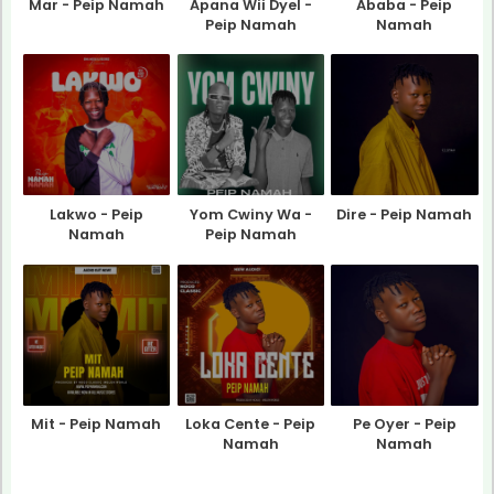
Mar - Peip Namah
Apana Wii Dyel -
Ababa - Peip
Peip Namah
Namah
Lakwo - Peip
Yom Cwiny Wa -
Dire - Peip Namah
Namah
Peip Namah
Mit - Peip Namah
Loka Cente - Peip
Pe Oyer - Peip
Namah
Namah