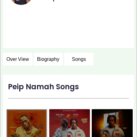
Over View
Biography
Songs
Peip Namah Songs