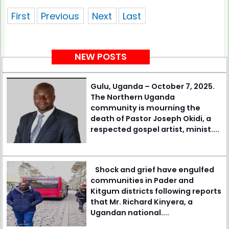
showing 1 of pages
First
Previous
Next
Last
NEW POSTS
Gulu, Uganda – October 7, 2025.
The Northern Uganda
community is mourning the
death of Pastor Joseph Okidi, a
respected gospel artist, minist....
Shock and grief have engulfed
communities in Pader and
Kitgum districts following reports
that Mr. Richard Kinyera, a
Ugandan national....