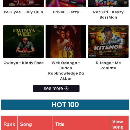
Pe Giyee - July Quin
Driver - Eezzy
Rac Kiri - Keyzy
BozzMan
Cwinya - Kiddy Face
Wek Odonga -
Kitenge - Mc
Judah
Radiata
Rapknowledge Da
Akbar
see more
HOT 100
View
Rank
Song
Title
song