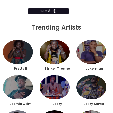
see All
Trending Artists
Pretty B
Striker Tresino
Jokerman
Bosmic Otim
Eezzy
Laxzy Mover