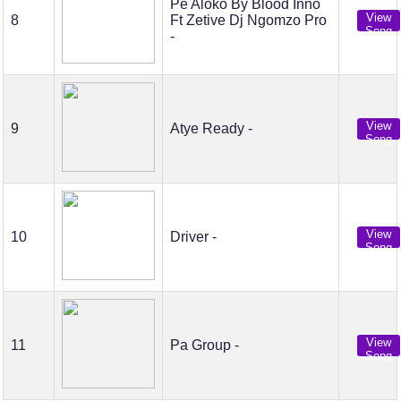
Pe Aloko By Blood Inno
View
8
Ft Zetive Dj Ngomzo Pro
Song
-
View
9
Atye Ready -
Song
View
10
Driver -
Song
View
11
Pa Group -
Song