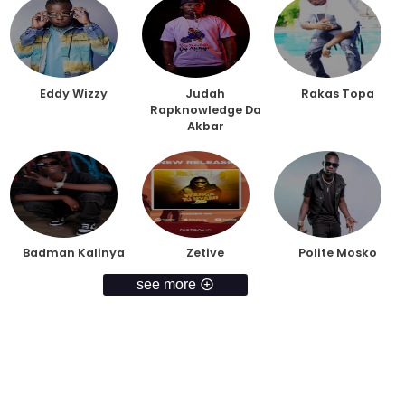
Eddy Wizzy
Judah
Rakas Topa
Rapknowledge Da
Akbar
Badman Kalinya
Zetive
Polite Mosko
see more