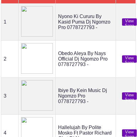
Nyono Ki Cururu By
View
1
Kasid Puma Dj Ngomzo
Song
Pro 0778727793 -
Obedo Aleya By Nays
View
2
Official Dj Ngomzo Pro
Song
0778727793 -
Ibiye By Kein Music Dj
View
3
Ngomzo Pro
Song
0778727793 -
Hallelujah By Polite
View
4
Mosko Ft Pastor Richard
Song