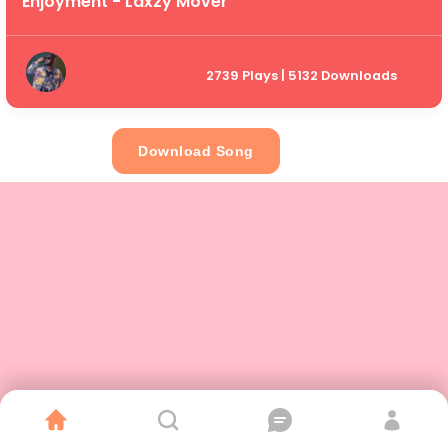
Enjoyment - Laxzy Mover
2739 Plays | 5132 Downloads
Download Song