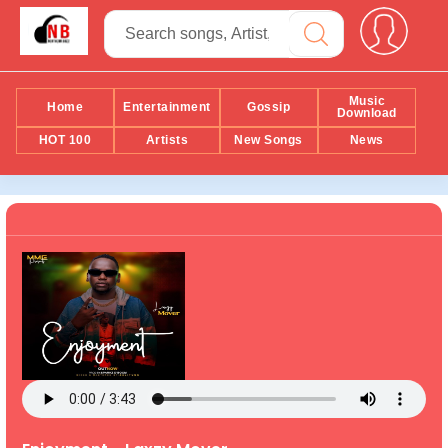
Music
Home
Entertainment
Gossip
Download
HOT 100
Artists
New Songs
News