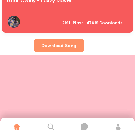
Lutur Cwiny - Laxzy Mover
21911 Plays | 47619 Downloads
Download Song