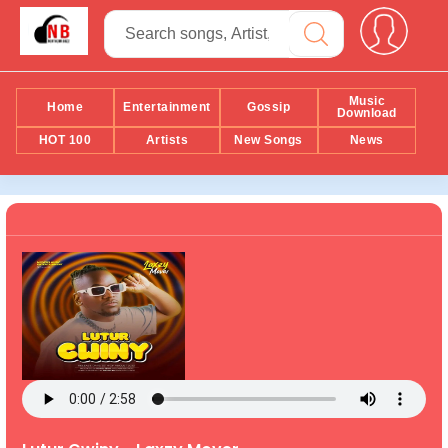
Music
Home
Entertainment
Gossip
Download
HOT 100
Artists
New Songs
News