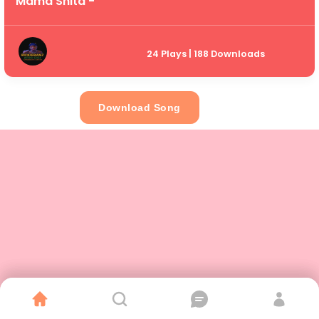
Mama Shita -
24 Plays | 188 Downloads
Download Song