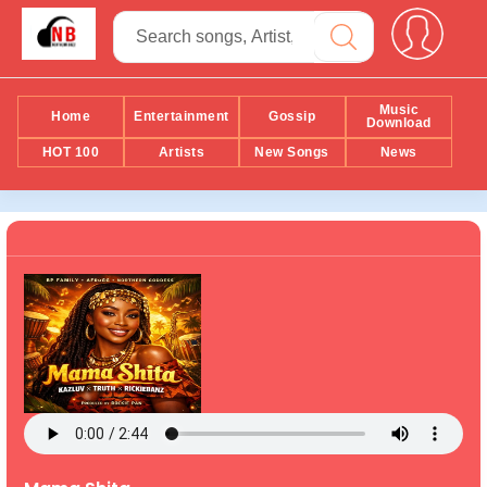
Music
Home
Entertainment
Gossip
Download
HOT 100
Artists
New Songs
News