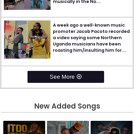
musically in the No....
A week ago a well-known music
promoter Jacob Pacoto recorded
a video saying some Northern
Uganda musicians have been
roasting him/insulting him for....
See More
New Added Songs