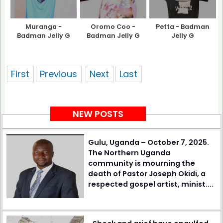
Muranga -
Oromo Coo -
Petta - Badman
Badman Jelly G
Badman Jelly G
Jelly G
showing 1 of pages
First
Previous
Next
Last
NEW POSTS
Gulu, Uganda – October 7, 2025.
The Northern Uganda
community is mourning the
death of Pastor Joseph Okidi, a
respected gospel artist, minist....