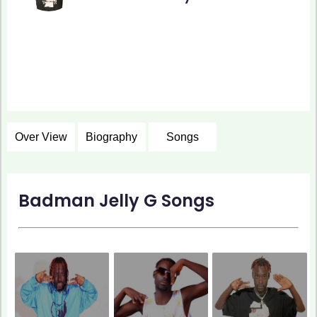
Over View
Biography
Songs
Badman Jelly G Songs