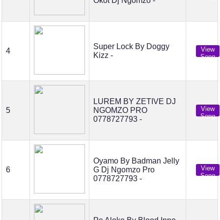
Okot Dj Ngomzo -
Super Lock By Doggy
View
4
Kizz -
Song
LUREM BY ZETIVE DJ
View
5
NGOMZO PRO
Song
0778727793 -
Oyamo By Badman Jelly
View
6
G Dj Ngomzo Pro
Song
0778727793 -