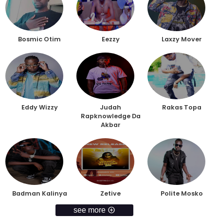
Bosmic Otim
Eezzy
Laxzy Mover
Eddy Wizzy
Judah
Rakas Topa
Rapknowledge Da
Akbar
Badman Kalinya
Zetive
Polite Mosko
see more