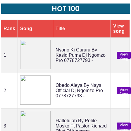
HOT 100
View
Rank
Song
Title
song
Nyono Ki Cururu By
View
1
Kasid Puma Dj Ngomzo
Song
Pro 0778727793 -
Obedo Aleya By Nays
View
2
Official Dj Ngomzo Pro
Song
0778727793 -
Hallelujah By Polite
View
3
Mosko Ft Pastor Richard
Song