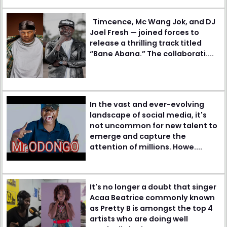
Timcence, Mc Wang Jok, and DJ
Joel Fresh — joined forces to
release a thrilling track titled
“Bane Abana.” The collaborati....
In the vast and ever-evolving
landscape of social media, it's
not uncommon for new talent to
emerge and capture the
attention of millions. Howe....
It's no longer a doubt that singer
Acaa Beatrice commonly known
as Pretty B is amongst the top 4
artists who are doing well