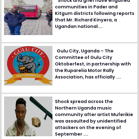
Shock and grief have engulfed
communities in Pader and
Kitgum districts following reports
that Mr. Richard Kinyera, a
Ugandan national....
Gulu City, Uganda – The
Committee of Gulu City
Oktoberfest, in partnership with
the Ruparelia Motor Rally
Association, has officially ....
Shock spread across the
Northern Uganda music
community after artist Muferikie
was assaulted by unidentified
attackers on the evening of
September ....