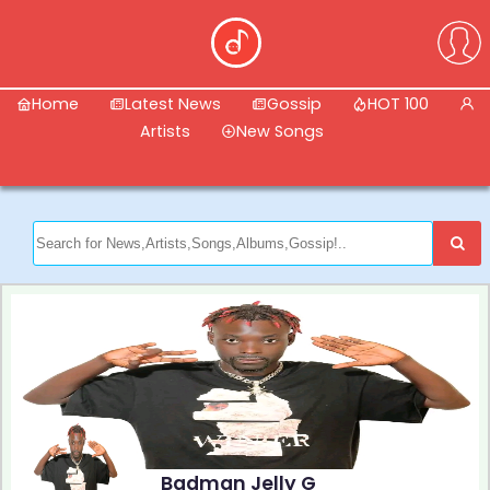
Home
Latest News
Gossip
HOT 100
Artists
New Songs
Badman Jelly G