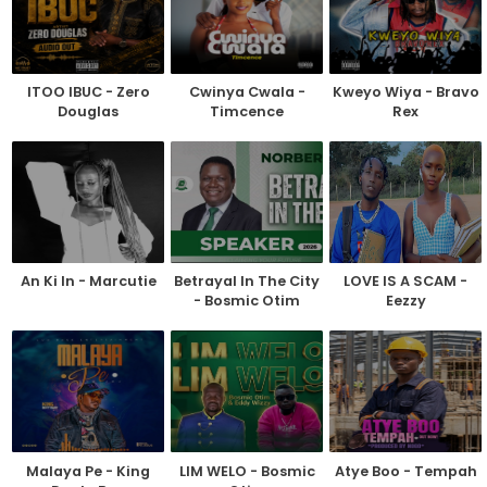
ITOO IBUC - Zero
Cwinya Cwala -
Kweyo Wiya - Bravo
Douglas
Timcence
Rex
An Ki In - Marcutie
Betrayal In The City
LOVE IS A SCAM -
- Bosmic Otim
Eezzy
Malaya Pe - King
LIM WELO - Bosmic
Atye Boo - Tempah