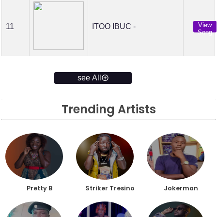
View
11
ITOO IBUC -
Song
see All
Trending Artists
Pretty B
Striker Tresino
Jokerman