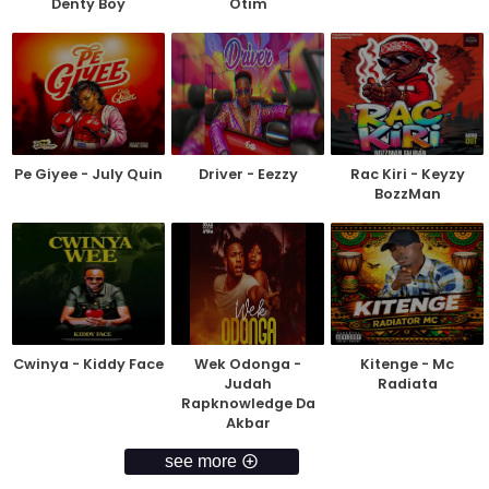
Denty Boy
Otim
Pe Giyee - July Quin
Driver - Eezzy
Rac Kiri - Keyzy
BozzMan
Cwinya - Kiddy Face
Wek Odonga -
Kitenge - Mc
Judah
Radiata
Rapknowledge Da
Akbar
see more