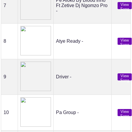
Pe Aloko By Blood Inno
View
7
Ft Zetive Dj Ngomzo Pro
Song
-
View
8
Atye Ready -
Song
View
9
Driver -
Song
View
10
Pa Group -
Song