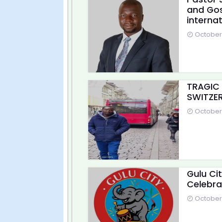
and Gos
internat
October 
TRAGIC
SWITZER
October 
Gulu Ci
Celebra
October 