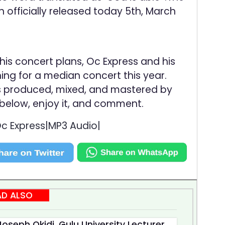
officially released today 5th, March
his concert plans, Oc Express and his
g for a median concert this year.
is produced, mixed, and mastered by
 below, enjoy it, and comment.
 Express|MP3 Audio|
AD ALSO
oseph Okidi, Gulu University Lecturer