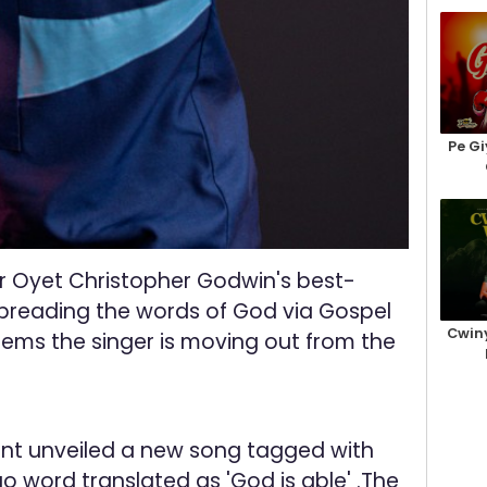
Pe Gi
r Oyet Christopher Godwin's best-
preading the words of God via Gospel
Cwiny
seems the singer is moving out from the
t unveiled a new song tagged with
o word translated as 'God is able' .The