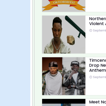
Norther
Violent 
Septembe
Timcenc
Drop Ne
Anthem
Septembe
Meet No