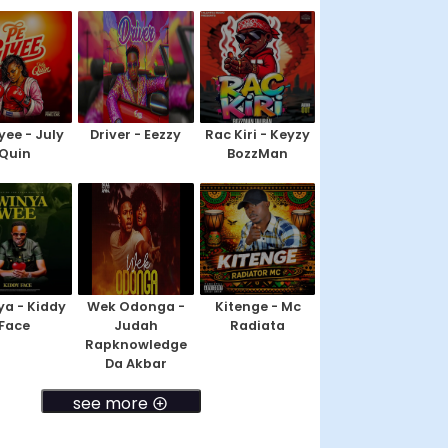
yee - July
Driver - Eezzy
Rac Kiri - Keyzy
Quin
BozzMan
a - Kiddy
Wek Odonga -
Kitenge - Mc
Face
Judah
Radiata
Rapknowledge
Da Akbar
see more