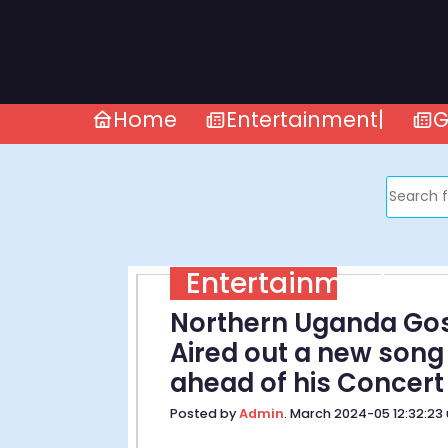
Home
Entertainment|
G
Entertainment
Northern Uganda Gos
Aired out a new song
ahead of his Concert
Posted by
Admin
. March 2024-05 12:32:23