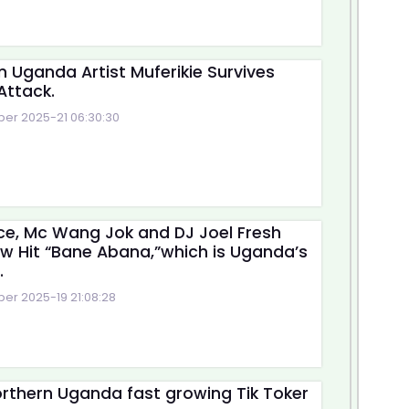
n Uganda Artist Muferikie Survives
Attack.
r 2025-21 06:30:30
e, Mc Wang Jok and DJ Joel Fresh
w Hit “Bane Abana,”which is Uganda’s
.
r 2025-19 21:08:28
rthern Uganda fast growing Tik Toker