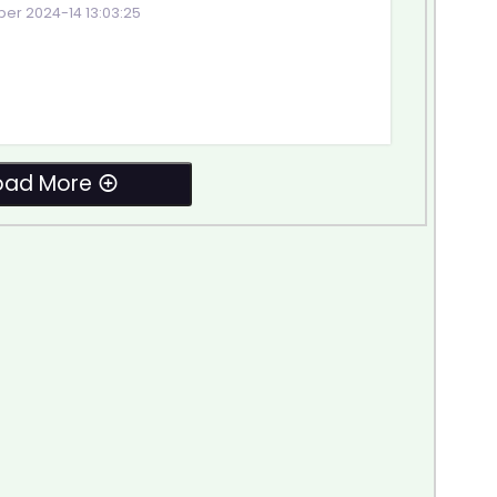
r 2024-14 13:03:25
oad More