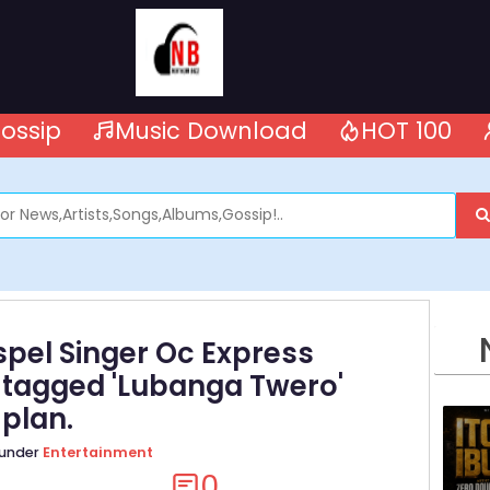
ossip
Music Download
HOT 100
pel Singer Oc Express
 tagged 'Lubanga Twero'
 plan.
 under
Entertainment
0