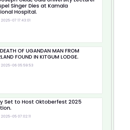
pel Singer Dies at Kamala
ional Hospital.
2025-07 17:43:01
 DEATH OF UGANDAN MAN FROM
LAND FOUND IN KITGUM LODGE.
2025-06 05:59:53
ty Set to Host Oktoberfest 2025
tion.
2025-05 07:02:11