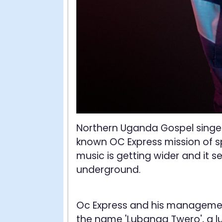
Northern Uganda Gospel singe
known OC Express mission of s
music is getting wider and it 
underground.
Oc Express and his managemen
the name 'Lubanga Twero', a lu