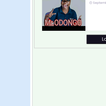
Septembe
L