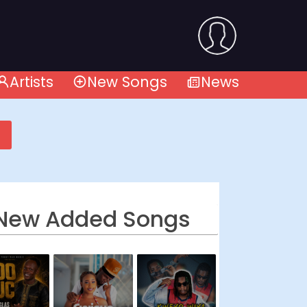
Artists
New Songs
News
New Added Songs