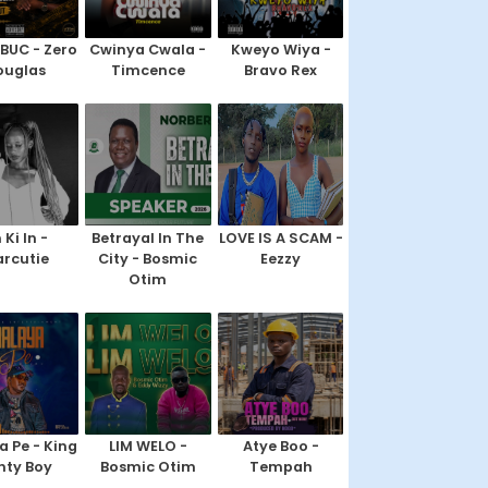
IBUC - Zero
Cwinya Cwala -
Kweyo Wiya -
ouglas
Timcence
Bravo Rex
 Ki In -
Betrayal In The
LOVE IS A SCAM -
rcutie
City - Bosmic
Eezzy
Otim
a Pe - King
LIM WELO -
Atye Boo -
nty Boy
Bosmic Otim
Tempah