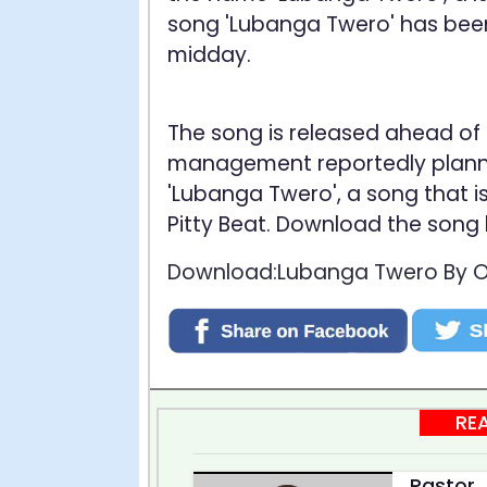
song 'Lubanga Twero' has been 
midday.
The song is released ahead of 
management reportedly plannin
'Lubanga Twero', a song that 
Pitty Beat. Download the song
Download:Lubanga Twero By Oc
RE
Pastor J