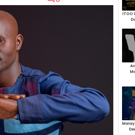
ITOO 
D
An
Ma
Malay
De