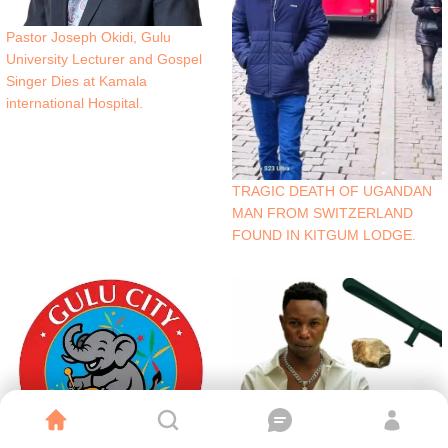
Pastor Joseph Okidi, Gulu
University Lecturer and Gospel
Singer Dies at Kamala
international Hospital.
TRAGIC DEATH OF UGANDAN
MAN FROM SWITZERLAND
FOUND IN KITGUM LODGE.
Northern Uganda Artist Muferikie
Survives Violent Attack.