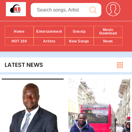
Music
Home
Entertainment
Gossip
Download
HOT 100
Artists
New Songs
News
LATEST NEWS